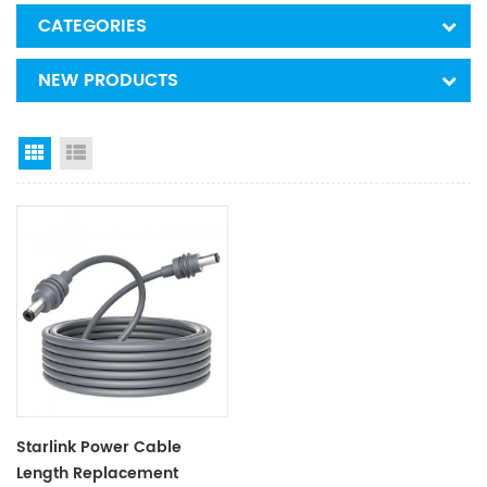
CATEGORIES
NEW PRODUCTS
Grid View
List View
Starlink Power Cable
Length Replacement