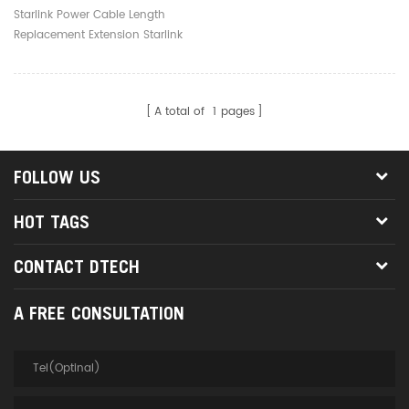
Extension Starlink Router
Starlink Power Cable Length
Power Cord Replacement
Replacement Extension Starlink
Router Power Cord Replacement
A total of
1
pages
FOLLOW US
HOT TAGS
CONTACT DTECH
A FREE CONSULTATION