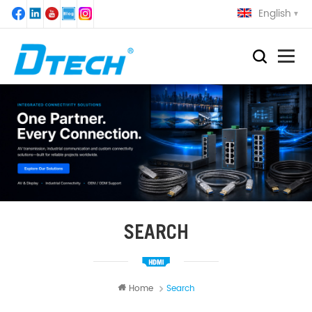
English
SEARCH
Home
Search