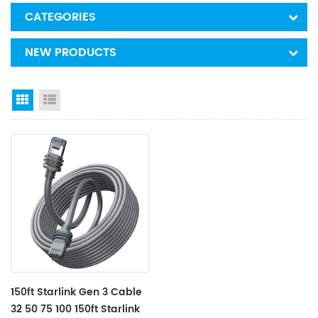
CATEGORIES
NEW PRODUCTS
Grid View
List View
150ft Starlink Gen 3 Cable
32 50 75 100 150ft Starlink