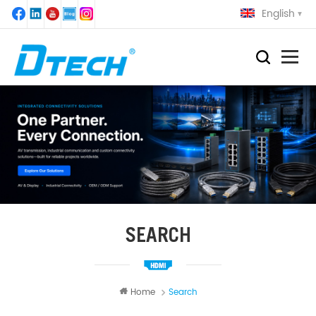
English
SEARCH
Home
Search