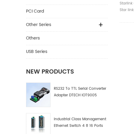
V2 Rou
Starlink
Satelli
Star lin
PCI Card
Interne
Routers 
Other Series
Others
USB Series
NEW PRODUCTS
RS232 To TTL Serial Converter
Adapter DTECH IOT9005
Industrial Class Management
Ethernet Switch 4 8 16 Ports
Industrial Network Switch