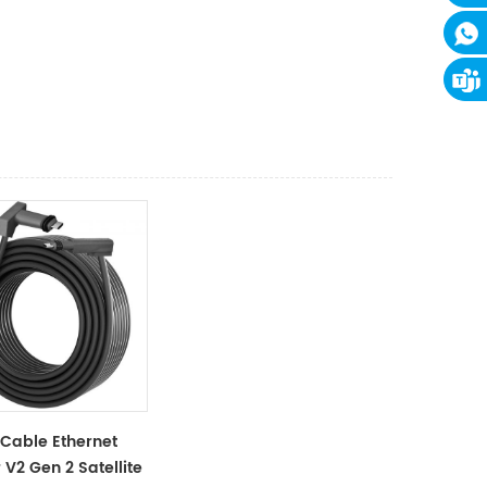
 Cable Ethernet
V2 Gen 2 Satellite