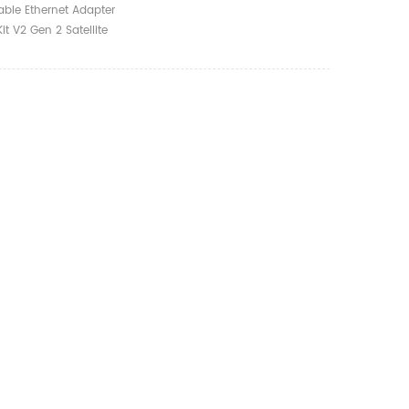
t Accessories
Cable Ethernet Adapter
 Routers Cables
Kit V2 Gen 2 Satellite
Accessories Connect
ables Starlink