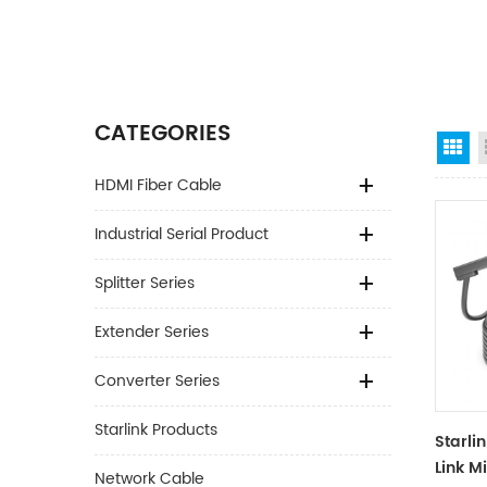
CATEGORIES
Gr
HDMI Fiber Cable
Industrial Serial Product
Splitter Series
Extender Series
Converter Series
Starlink Products
Starli
Link M
Network Cable