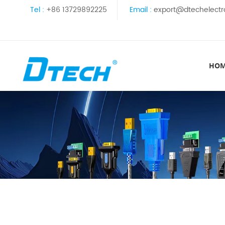
Tel :
+86 13729892225
Email :
export@dtechelectr
HO