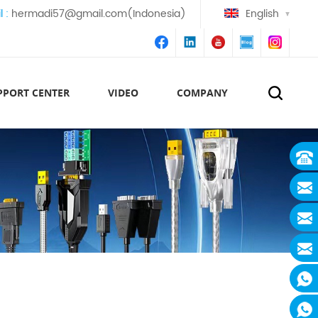
l :
hermadi57@gmail.com(Indonesia)
English
PPORT CENTER
VIDEO
COMPANY