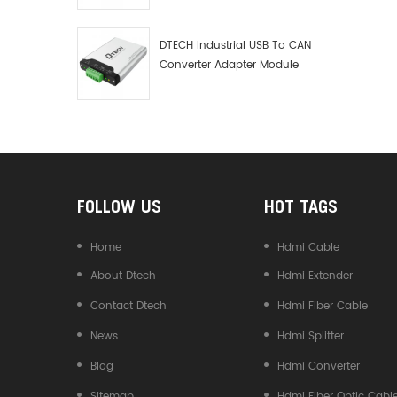
Debugger Data Analyzer Kit
DTECH Industrial USB To CAN
Converter Adapter Module
Type C USB To CAN Bus
Adapter USB Type-C To CAN
Converter
FOLLOW US
HOT TAGS
Home
Hdmi Cable
About Dtech
Hdmi Extender
Contact Dtech
Hdmi Fiber Cable
News
Hdmi Splitter
Blog
Hdmi Converter
Sitemap
Hdmi Fiber Optic Cabl