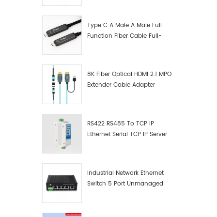
Manufacturer
Type C A Male A Male Full
Function Fiber Cable Full-
Function Fiber Optic Data
8K Fiber Optical HDMI 2.1 MPO
Extender Cable Adapter
RS422 RS485 To TCP IP
Ethernet Serial TCP IP Server
Converter Adapter
Industrial Network Ethernet
Switch 5 Port Unmanaged
Plug And Play Gigabit
Industrial Network Switch