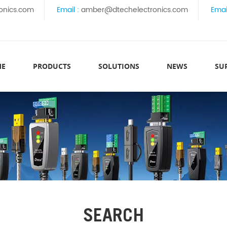
onics.com
Email :
amber@dtechelectronics.com
Emai
ME
PRODUCTS
SOLUTIONS
NEWS
SU
SEARCH