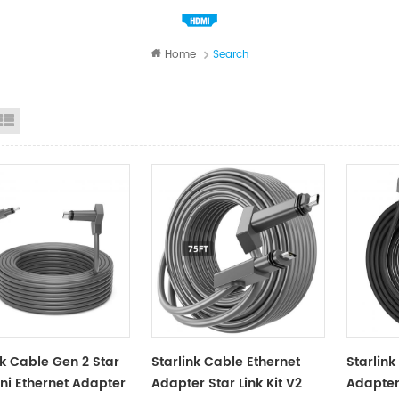
Home
Search
id View
List View
nk Cable Gen 2 Star
Starlink Cable Ethernet
Starlink
ini Ethernet Adapter
Adapter Star Link Kit V2
Adapter 