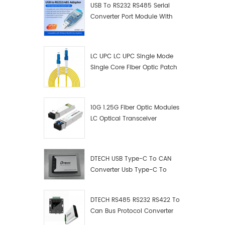
USB To RS232 RS485 Serial
Converter Port Module With
Push-Button (Terminal
Block)
LC UPC LC UPC Single Mode
Single Core Fiber Optic Patch
Cord
10G 1.25G Fiber Optic Modules
LC Optical Transceiver
DTECH USB Type-C To CAN
Converter Usb Type-C To
Can Converter Supplier
DTECH RS485 RS232 RS422 To
Can Bus Protocol Converter
USB Type C To CAN Test