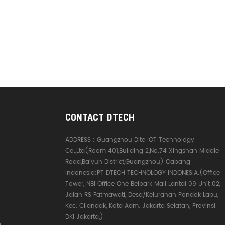
CONTACT DTECH
ADDRESS :
Guangzhou Dite IOT Technology
Co.,Ltd(Room 401,Building 2,No.74 Xingshan Middle
Road,Baiyun District,Guangzhou) Cabang
Indonesia:PT DTECH TECHNOLOGY INDONESIA.(Office
Tower, NBI Office One Belpark Mall Lantai 09 Unit 02,
Jalan RS Fatmawati, Desa/Kelurahan Pondok Labu,
Kec. Cilandak, Kota Adm. Jakarta Selatan, Provinsi
DKI Jakarta,)
e