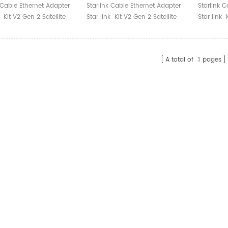
ter Starlink
Gen 2 Satellite Internet
Interne
 Cable Ethernet Adapter
Starlink Cable Ethernet Adapter
Starlink 
tes
Accessories Connect
Connect
k Kit V2 Gen 2 Satellite
Star link Kit V2 Gen 2 Satellite
Star link 
Routers Cables Starlink
Starlink
t Accessories Connect
Internet Accessories Connect
Internet 
Cables Starlink
Routers Cables Starlink
Routers C
A total of
1
pages