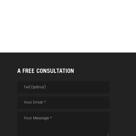
A FREE CONSULTATION