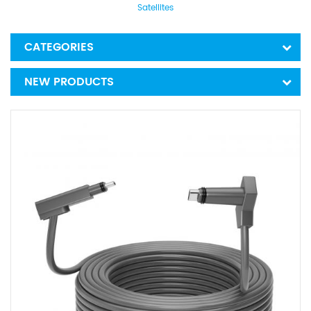
Satellites
CATEGORIES
NEW PRODUCTS