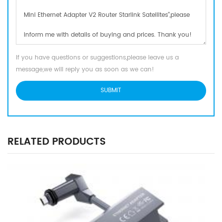
If you have questions or suggestions,please leave us a
message,we will reply you as soon as we can!
RELATED PRODUCTS