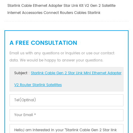
Starlink Cable Ethernet Adapter Star Link Kit V2 Gen 2 Satellite
Internet Accessories Connect Routers Cables Starlink
A FREE CONSULTATION
Email us with any questions or inquiries or use our contact
data. We would be happy to answer your questions.
Subject :
Starlink Cable Gen 2 Star Link Mini Ethernet Adapter
V2 Router Starlink Satellites