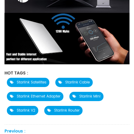
HOT TAGS :
Starlink Satellites
Starlink Cable
Starlink Ethernet Adapter
Starlink Mini
Starlink V2
Starlink Router
Previous :