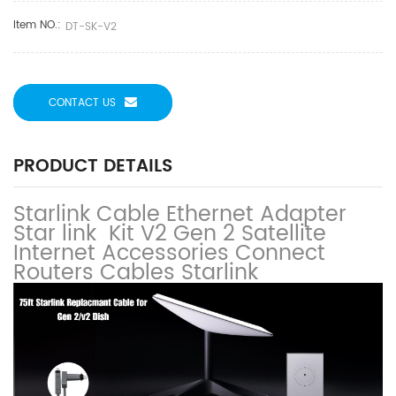
Item NO.:
DT-SK-V2
CONTACT US
PRODUCT DETAILS
Starlink Cable Ethernet Adapter
Star link Kit V2 Gen 2 Satellite
Internet Accessories Connect
Routers Cables Starlink