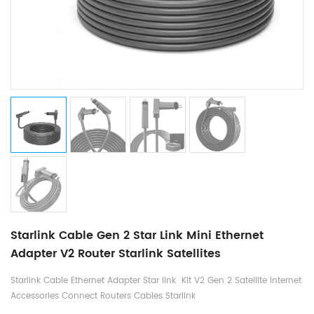
Starlink Cable Gen 2 Star Link Mini Ethernet
Adapter V2 Router Starlink Satellites
Starlink Cable Ethernet Adapter Star link Kit V2 Gen 2 Satellite Internet
Accessories Connect Routers Cables Starlink