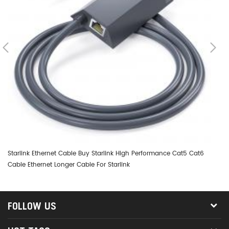
Starlink Ethernet Cable Buy Starlink High Performance Cat5 Cat6
St
Cable Ethernet Longer Cable For Starlink
St
FOLLOW US