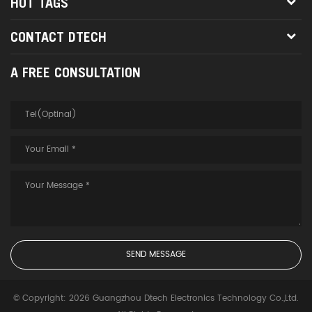
HOT TAGS
CONTACT DTECH
A FREE CONSULTATION
© Copyright: 2026 Guangzhou Dtech Electronics Technology Co.,Ltd.