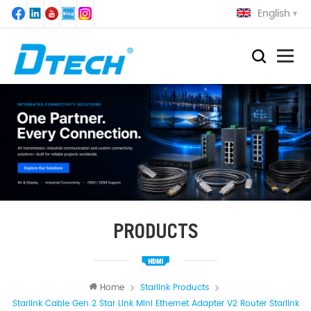
English
PRODUCTS
Home
Starlink Products
Starlink Cable Gen 2 Star Link Mini Ethernet Adapter V2 Router Starlink