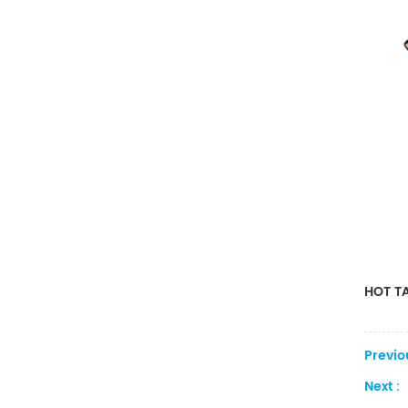
HOT TA
Previo
Next :