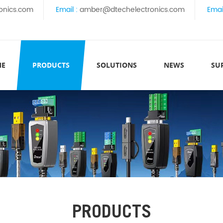
onics.com
Email :
amber@dtechelectronics.com
Emai
ME
PRODUCTS
SOLUTIONS
NEWS
SU
PRODUCTS