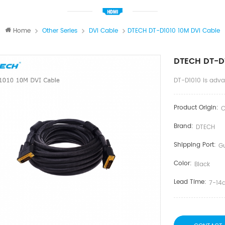
Home
Other Series
DVI Cable
DTECH DT-D1010 10M DVI Cable
DTECH DT-D1
DT-D1010 is adv
Product Origin:
C
Brand:
DTECH
Shipping Port:
G
Color:
Black
Lead Time:
7-14