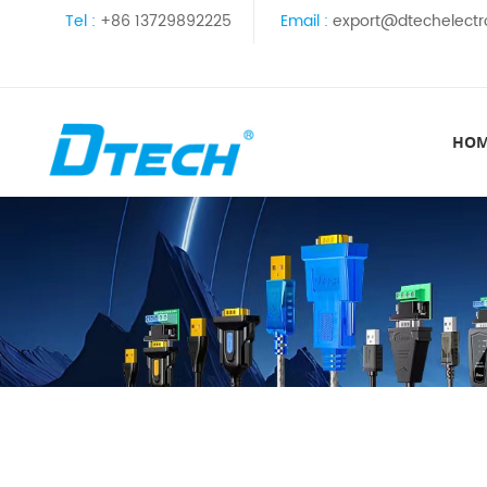
Tel :
+86 13729892225
Email :
export@dtechelectr
HO