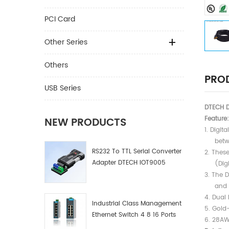
PCI Card
Other Series
Others
PROD
USB Series
DTECH D
Feature:
NEW PRODUCTS
1. Digit
between
RS232 To TTL Serial Converter
2. Thes
Adapter DTECH IOT9005
(Digita
3. The 
and all
4. Dual 
Industrial Class Management
5. Gold
Ethernet Switch 4 8 16 Ports
6. 28AW
Industrial Network Switch