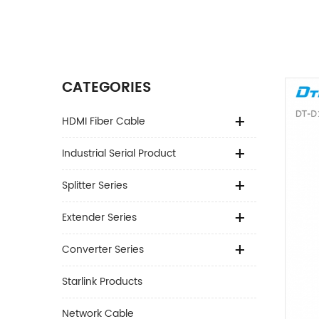
CATEGORIES
HDMI Fiber Cable
Industrial Serial Product
Splitter Series
Extender Series
Converter Series
Starlink Products
Network Cable