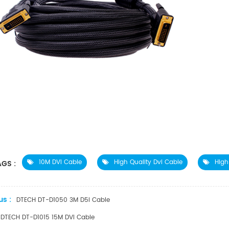
10M DVI Cable
High Quality Dvi Cable
High
GS :
us :
DTECH DT-D1050 3M D5I Cable
DTECH DT-D1015 15M DVI Cable