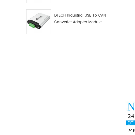
Debugger Data Analyzer Kit
DTECH Industrial USB To CAN
Converter Adapter Module
Type C USB To CAN Bus
Adapter USB Type-C To CAN
Converter