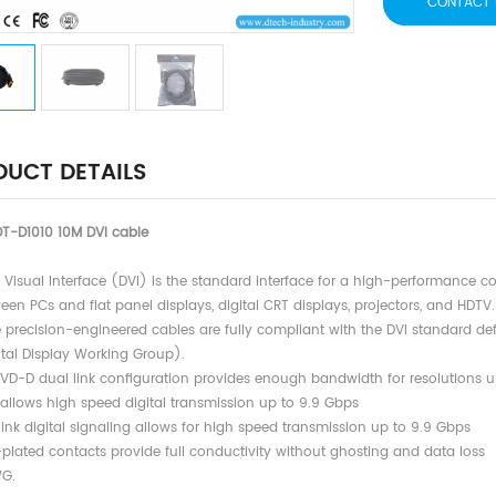
CONTACT 
UCT DETAILS
T-D1010 10M DVI cable
al Visual Interface (DVI) is the standard interface for a high-performance 
 PCs and flat panel displays, digital CRT displays, projectors, and HDTV.
e precision-engineered cables are fully compliant with the DVI standard 
l Display Working Group).
DVD-D dual link configuration provides enough bandwidth for resolutions u
ows high speed digital transmission up to 9.9 Gbps
link digital signaling allows for high speed transmission up to 9.9 Gbps
-plated contacts provide full conductivity without ghosting and data loss
G.