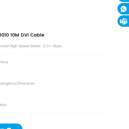
010 10M DVI Cable
anced High Speed Rated: 12.5+ Gbps.
hina
uangzhou/shenzhen
days