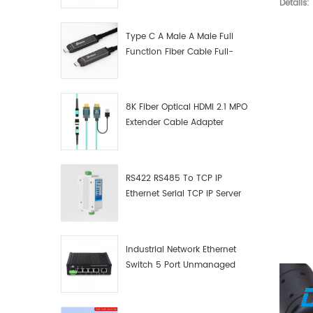
Details:
Manufacturer
Type C A Male A Male Full
Function Fiber Cable Full-
Function Fiber Optic Data
8K Fiber Optical HDMI 2.1 MPO
Extender Cable Adapter
RS422 RS485 To TCP IP
Ethernet Serial TCP IP Server
Converter Adapter
Industrial Network Ethernet
Switch 5 Port Unmanaged
Plug And Play Gigabit
Industrial Network Switch