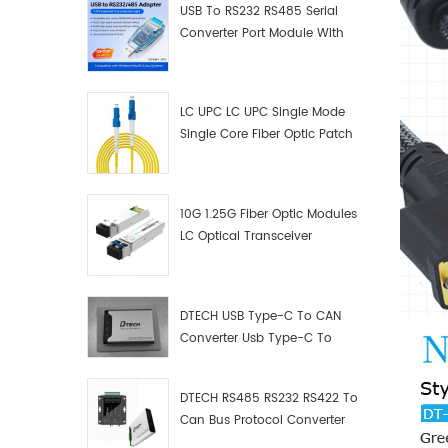
USB To RS232 RS485 Serial
Converter Port Module With
Push-Button (Terminal
Block)
LC UPC LC UPC Single Mode
Single Core Fiber Optic Patch
Cord
10G 1.25G Fiber Optic Modules
LC Optical Transceiver
DTECH USB Type-C To CAN
Converter Usb Type-C To
Can Converter Supplier
DTECH RS485 RS232 RS422 To
Can Bus Protocol Converter
USB Type C To CAN Test