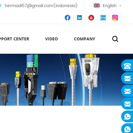
l :
hermadi57@gmail.com(Indonesia)
English
PPORT CENTER
VIDEO
COMPANY