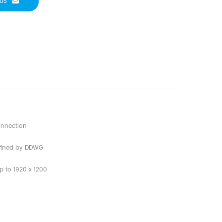
US
connection
defined by DDWG
p to 1920 x 1200