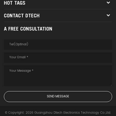
HOT TAGS
CONTACT DTECH
A FREE CONSULTATION
© Copyright: 2026 Guangzhou Dtech Electronics Technology Co.,Ltd.