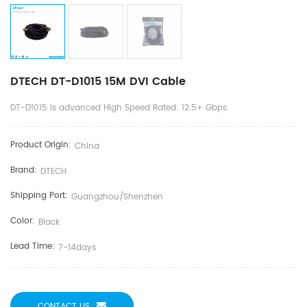
DTECH DT-D1015 15M DVI Cable
DT-D1015 is advanced High Speed Rated: 12.5+ Gbps.
Product Origin:
China
Brand:
DTECH
Shipping Port:
Guangzhou/shenzhen
Color:
Black
Lead Time:
7-14days
CONTACT US