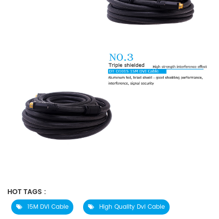
HOT TAGS :
15M DVI Cable
High Quality Dvi Cable