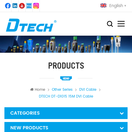
English
PRODUCTS
Home
Other Series
DVI Cable
DTECH DT-D1015 15M DVI Cable
CATEGORIES
NEW PRODUCTS