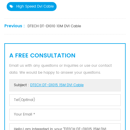
High Speed Dvi Cable
Previous :
DTECH DT-D1010 10M DVI Cable
A FREE CONSULTATION
Email us with any questions or inquiries or use our contact
data. We would be happy to answer your questions.
Subject :
DTECH DT-D1015 15M DVI Cable