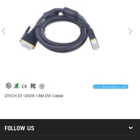
DTECH DT-D1018 1.8M DVI Cable
DT
FOLLOW US