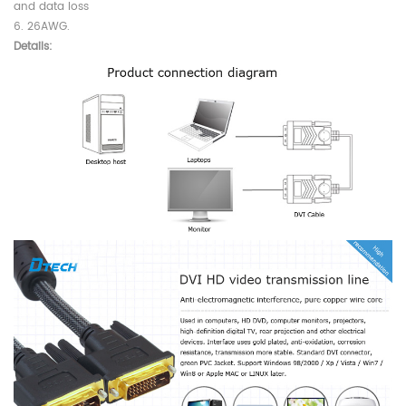
and data loss
6. 26AWG.
Details: