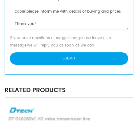
If you have questions or suggestions,please leave us a
message,we will reply you as soon as we can!
RELATED PRODUCTS