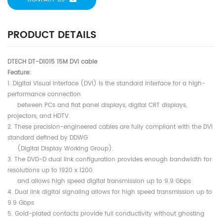
PRODUCT DETAILS
DTECH DT-D1015 15M DVI cable
Feature:
1. Digital Visual Interface (DVI) is the standard interface for a high-
performance connection
between PCs and flat panel displays, digital CRT displays,
projectors, and HDTV.
2. These precision-engineered cables are fully compliant with the DVI
standard defined by DDWG
(Digital Display Working Group).
3. The DVD-D dual link configuration provides enough bandwidth for
resolutions up to 1920 x 1200
and allows high speed digital transmission up to 9.9 Gbps
4. Dual link digital signaling allows for high speed transmission up to
9.9 Gbps
5. Gold-plated contacts provide full conductivity without ghosting