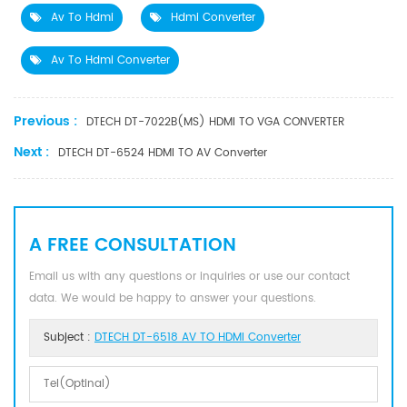
Av To Hdmi
Hdmi Converter
Av To Hdmi Converter
Previous :
DTECH DT-7022B(MS) HDMI TO VGA CONVERTER
Next :
DTECH DT-6524 HDMI TO AV Converter
A FREE CONSULTATION
Email us with any questions or inquiries or use our contact
data. We would be happy to answer your questions.
Subject :
DTECH DT-6518 AV TO HDMI Converter