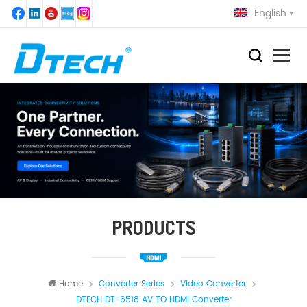
English
PRODUCTS
Home
Converter Series
Video Converter
DTECH DT-6518 AV TO HDMI Converter