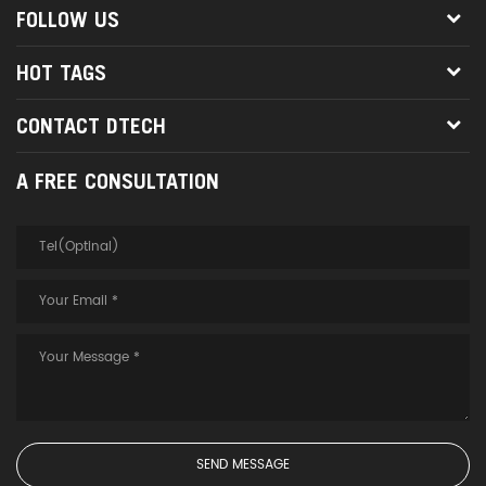
FOLLOW US
HOT TAGS
CONTACT DTECH
A FREE CONSULTATION