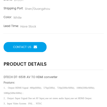
DTECH
Shipping Port:
Shen/guangzhou
Color:
White
Lead Time:
Have Stock
CONTACT US
PRODUCT DETAILS
DTECH DT-6518 AV TO HDMI converter
Feature:
1
、
Output HDMI Signal :480p(60Hz)
、
576p(50Hz)
、
720p(50Hz/60Hz)
、
1080i(50Hz/60Hz)
、
1080p(50Hz/60Hz)
；
2
、
Output /Input Signal:One set AV Input,one set stereo audio Input,one set HDMI Output.
3
、
Input Video System
:PAL
、
NTSC