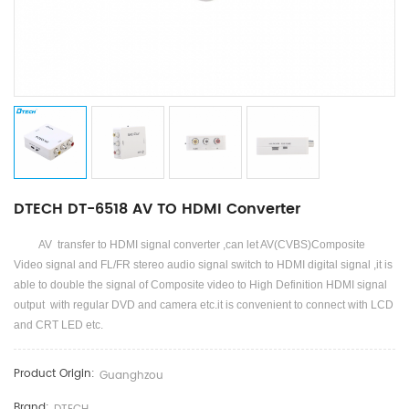
DTECH DT-6518 AV TO HDMI Converter
AV transfer to HDMI signal converter ,can let AV(CVBS)Composite
Video signal and FL/FR stereo audio signal switch to HDMI digital signal ,it is
able to double the signal of Composite video to High Definition HDMI signal
output with regular DVD and camera etc.it is convenient to connect with LCD
and CRT LED etc.
Product Origin:
Guanghzou
Brand: