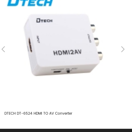
DTECH DT-6524 HDMI TO AV Converter
DT