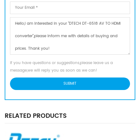
If you have questions or suggestions,please leave us a
message,we will reply you as soon as we can!
RELATED PRODUCTS