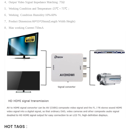
4
、
Output Video Signal Impedance Matching :75
Ω
5
、
Working Condition and Temperature:-25
℃～
75
℃；
6
、
Working Condition Humidity:10%-60%
7
、
Product Dimension:66*55*20mm(Length Width Height)
8
、
Max working Current:750mA
HOT TAGS :