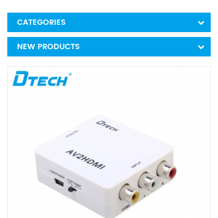
CATEGORIES
NEW PRODUCTS