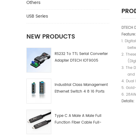
Others
PROD
USB Series
DTECH D
Feature:
NEW PRODUCTS
1. Digit
between
RS232 To TTL Serial Converter
2. Thes
Adapter DTECH IOT9005
(Digita
3. The 
and all
4. Dual 
Industrial Class Management
5. Gold
Ethernet Switch 4 8 16 Ports
6. 28AW
Industrial Network Switch
Details:
Manufacturer
Type C A Male A Male Full
Function Fiber Cable Full-
Function Fiber Optic Data