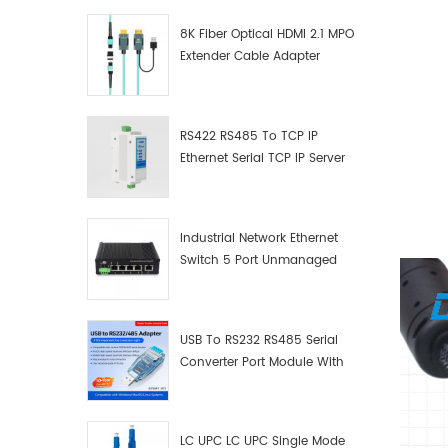
8K Fiber Optical HDMI 2.1 MPO
Extender Cable Adapter
RS422 RS485 To TCP IP
Ethernet Serial TCP IP Server
Converter Adapter
Industrial Network Ethernet
Switch 5 Port Unmanaged
Plug And Play Gigabit
Industrial Network Switch
USB To RS232 RS485 Serial
Converter Port Module With
Push-Button (Terminal
Block)
LC UPC LC UPC Single Mode