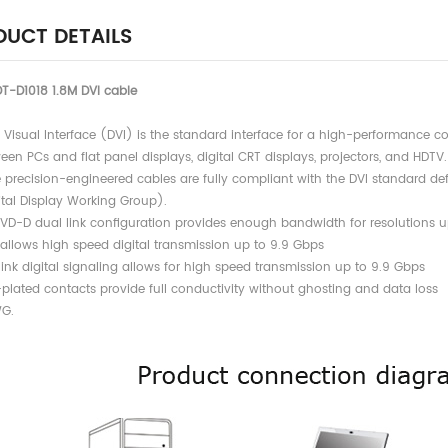
UCT DETAILS
T-D1018 1.8M DVI cable
al Visual Interface (DVI) is the standard interface for a high-performance 
 PCs and flat panel displays, digital CRT displays, projectors, and HDTV.
e precision-engineered cables are fully compliant with the DVI standard 
l Display Working Group).
DVD-D dual link configuration provides enough bandwidth for resolutions u
ows high speed digital transmission up to 9.9 Gbps
link digital signaling allows for high speed transmission up to 9.9 Gbps
-plated contacts provide full conductivity without ghosting and data loss
G.