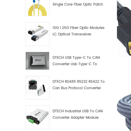
Single Core Fiber Optic Patch
Cord
10G 1.25G Fiber Optic Modules
LC Optical Transceiver
DTECH USB Type-C To CAN
Converter Usb Type-C To
Can Converter Supplier
DTECH RS485 RS232 RS422 To
Can Bus Protocol Converter
USB Type C To CAN Test
Debugger Data Analyzer Kit
DTECH Industrial USB To CAN
Converter Adapter Module
Type C USB To CAN Bus
Adapter USB Type-C To CAN