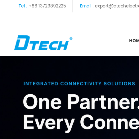
Tel :
+86 13729892225
Email :
export@dtechelectr
HO