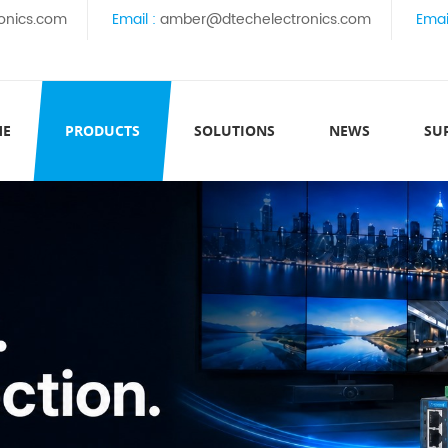
onics.com
Email :
amber@dtechelectronics.com
Emai
ME
PRODUCTS
SOLUTIONS
NEWS
SU