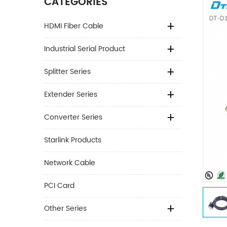
CATEGORIES
HDMI Fiber Cable
Industrial Serial Product
Splitter Series
Extender Series
Converter Series
Starlink Products
Network Cable
PCI Card
Other Series