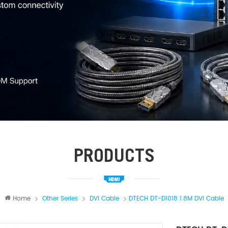
PRODUCTS
Home
Other Series
DVI Cable
DTECH DT-D1018 1.8M DVI Cable