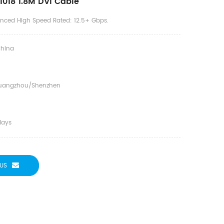
018 1.8M DVI Cable
anced High Speed Rated: 12.5+ Gbps.
hina
uangzhou/shenzhen
days
US