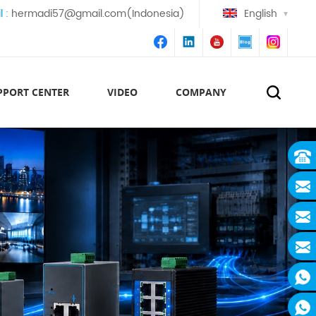
l :
hermadi57@gmail.com(Indonesia)
English
PPORT CENTER
VIDEO
COMPANY