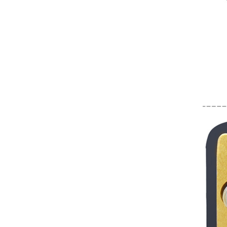
Converter