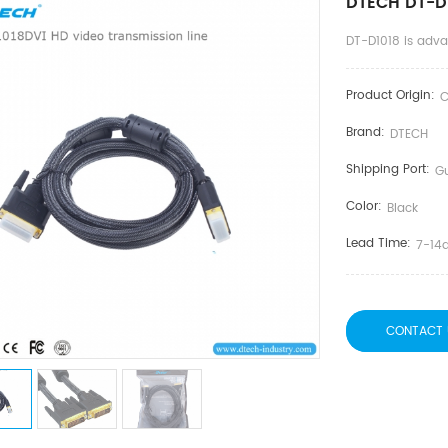
DTECH DT-D1
DT-D1018 is adv
Product Origin:
C
Brand:
DTECH
Shipping Port:
G
Color:
Black
Lead Time:
7-14
CONTACT 