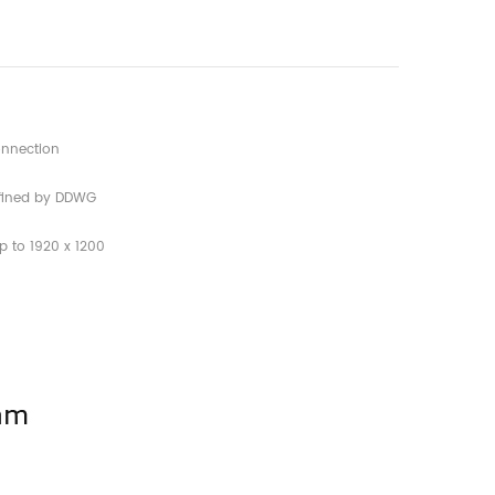
connection
defined by DDWG
p to 1920 x 1200