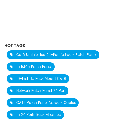
HOT TAGS :
Cat6 Unshielded 24-Port Network Patch Panel
1u RJ45 Patch Panel
19-Inch 1U Rack Mount CAT6
Network Patch Panel 24 Port
CAT6 Patch Panel Network Cables
1u 24 Ports Rack Mounted