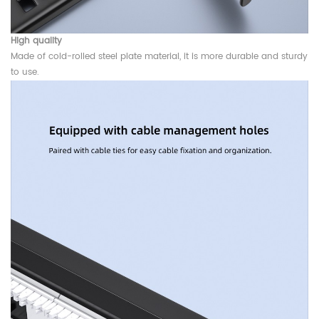
High quality
Made of cold-rolled steel plate material, it is more durable and sturdy
to use.