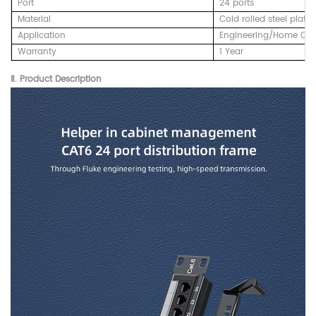
Port
24 ports
Material
Cold rolled steel plate
Application
Engineering/Home Cab
Warranty
1 Year
Ⅱ. Product Description