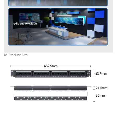
Ⅳ. Product Size