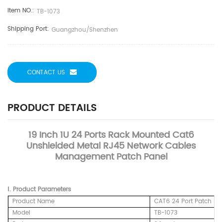
Item NO.:
TB-1073
Shipping Port:
Guangzhou/Shenzhen
CONTACT US
PRODUCT DETAILS
19 Inch 1U 24 Ports Rack Mounted Cat6
Unshielded Metal RJ45 Network Cables
Management Patch Panel
Ⅰ.
Product
Parameters
Product Name
CAT6 24 Port Patch Pa
Model
TB-1073