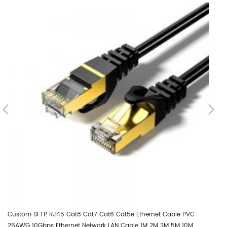
Custom SFTP RJ45 Cat8 Cat7 Cat6 Cat5e Ethernet Cable PVC
Cu
26AWG 10Gbps Ethernet Network LAN Cable 1M 2M 3M 5M 10M
2M