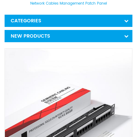
Network Cables Management Patch Panel
CATEGORIES
NEW PRODUCTS