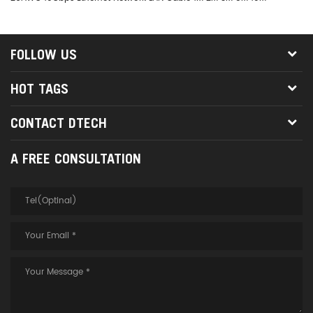
FOLLOW US
HOT TAGS
CONTACT DTECH
A FREE CONSULTATION