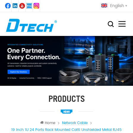
English
PRODUCTS
Home
Network Cable
19 Inch 1U 24 Ports Rack Mounted Cat6 Unshielded Metal RJ45