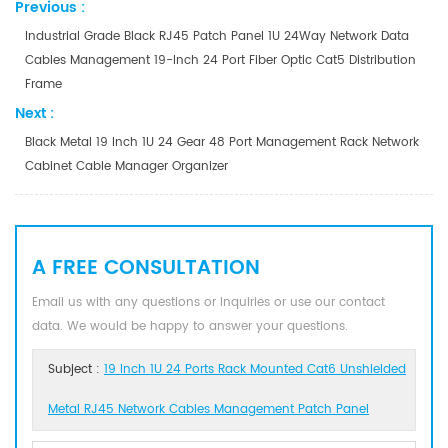
Previous :
Industrial Grade Black RJ45 Patch Panel 1U 24Way Network Data
Cables Management 19-Inch 24 Port Fiber Optic Cat5 Distribution
Frame
Next :
Black Metal 19 Inch 1U 24 Gear 48 Port Management Rack Network
Cabinet Cable Manager Organizer
A FREE CONSULTATION
Email us with any questions or inquiries or use our contact
data. We would be happy to answer your questions.
Subject :
19 Inch 1U 24 Ports Rack Mounted Cat6 Unshielded
Metal RJ45 Network Cables Management Patch Panel