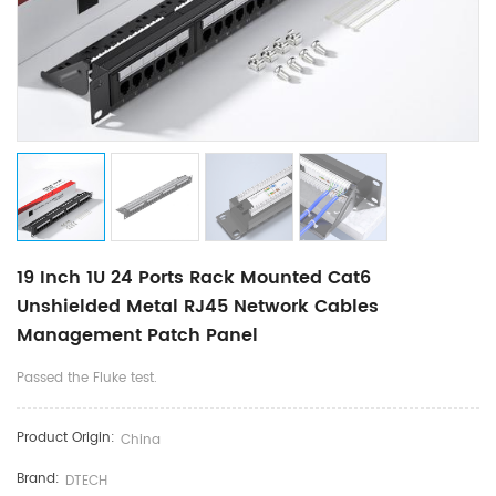
19 Inch 1U 24 Ports Rack Mounted Cat6
Unshielded Metal RJ45 Network Cables
Management Patch Panel
Passed the Fluke test.
Product Origin:
China
Brand:
DTECH