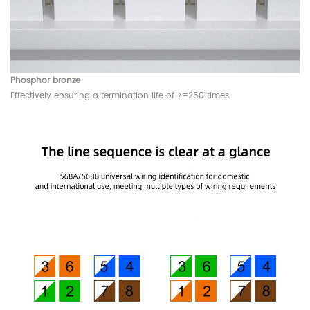
Phosphor bronze
Effectively ensuring a termination life of >=250 times.