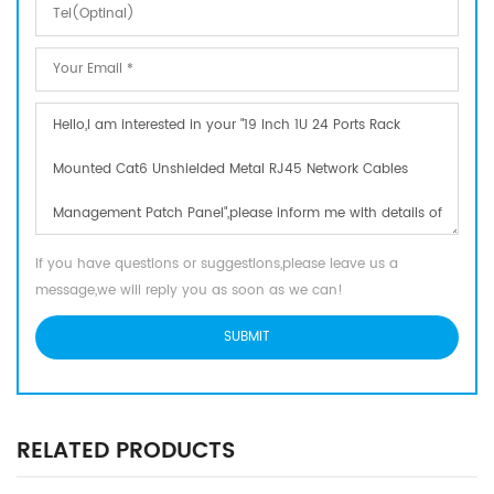
If you have questions or suggestions,please leave us a
message,we will reply you as soon as we can!
RELATED PRODUCTS