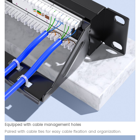
Equipped with cable management holes
Paired with cable ties for easy cable fixation and organization.