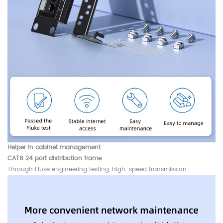
Helper in cabinet management
CAT6 24 port distribution frame
Through Fluke engineering testing, high-speed transmission.