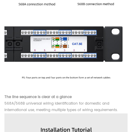
The line sequence is clear at a glance
568A/568B universal wiring identification for domestic and
international use, meeting multiple types of wiring requirements.