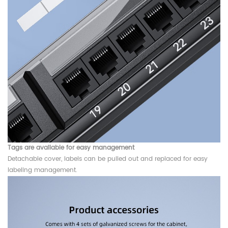
Tags are available for easy management
Detachable cover, labels can be pulled out and replaced for easy
labeling management.