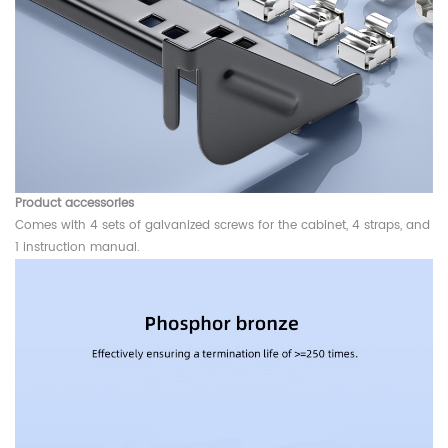
Product accessories
Comes with 4 sets of galvanized screws for the cabinet, 4 straps, and
1 instruction manual.