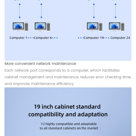
More convenient network maintenance
Each network port corresponds to a computer, which facilitates
cabinet management and maintenance, reduces error checking time,
and improves maintenance efficiency.