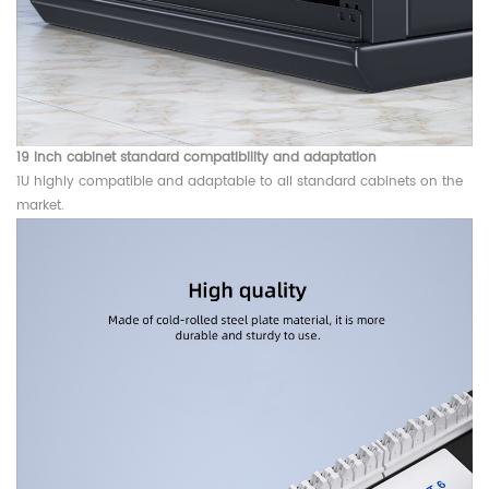
19 inch cabinet standard compatibility and adaptation
1U highly compatible and adaptable to all standard cabinets on the
market.