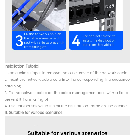
Installation Tutorial
1. Use a wire stripper to remove the outer cover of the network cable;
2. Insert the network cable core into the corresponding line sequence
card slot;
3. Fix the network cable on the cable management rack with a tie to
prevent it from falling off;
4. Use cabinet screws to install the distribution frame on the cabinet.
Ⅲ.
Suitable for various scenarios