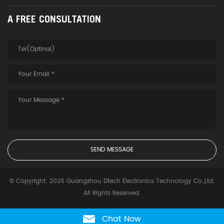
A FREE CONSULTATION
© Copyright: 2026 Guangzhou Dtech Electronics Technology Co.,Ltd.
All Rights Reserved.
Chat Now