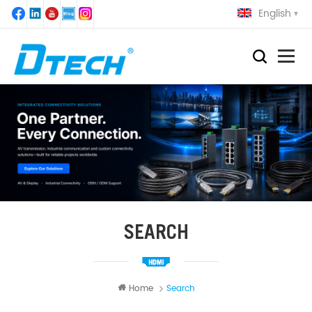
English
SEARCH
Home
Search