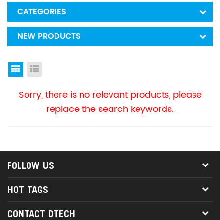
CATEGORIES
NEW PRODUCTS
Grid View
List View
Sorry, there is no relevant products, please
replace the search keywords.
FOLLOW US
HOT TAGS
CONTACT DTECH