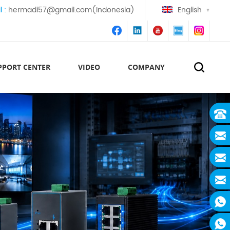
l :
hermadi57@gmail.com(Indonesia)
English
PPORT CENTER
VIDEO
COMPANY