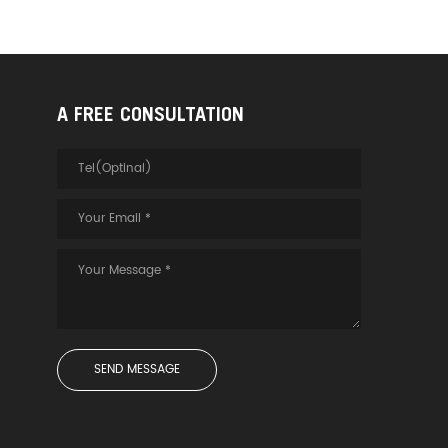
A FREE CONSULTATION