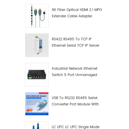
8K Fiber Optical HDMI 2.1 MPO
Extender Cable Adapter
RS422 RS485 To TCP IP
Ethernet Serial TCP IP Server
Converter Adapter
Industrial Network Ethernet
Switch 5 Port Unmanaged
Plug And Play Gigabit
Industrial Network Switch
USB To RS232 RS485 Serial
Converter Port Module With
Push-Button (Terminal
Block)
LC UPC LC UPC Single Mode