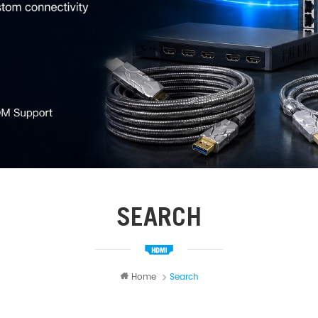
SEARCH
Home
Search