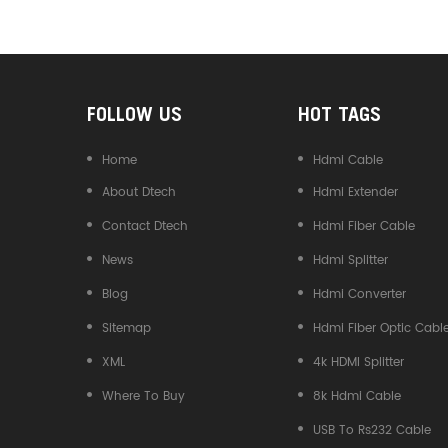
Converter
FOLLOW US
HOT TAGS
Home
Hdmi Cable
About Dtech
Hdmi Extender
Contact Dtech
Hdmi Fiber Cable
News
Hdmi Splitter
Blog
Hdmi Converter
Sitemap
Hdmi Fiber Optic Cabl
XML
4k HDMI Splitter
Where To Buy
8k Hdmi Cable
USB To Rs232 Cable