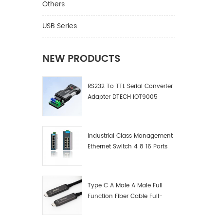
Others
USB Series
NEW PRODUCTS
RS232 To TTL Serial Converter
Adapter DTECH IOT9005
Industrial Class Management
Ethernet Switch 4 8 16 Ports
Industrial Network Switch
Manufacturer
Type C A Male A Male Full
Function Fiber Cable Full-
Function Fiber Optic Data