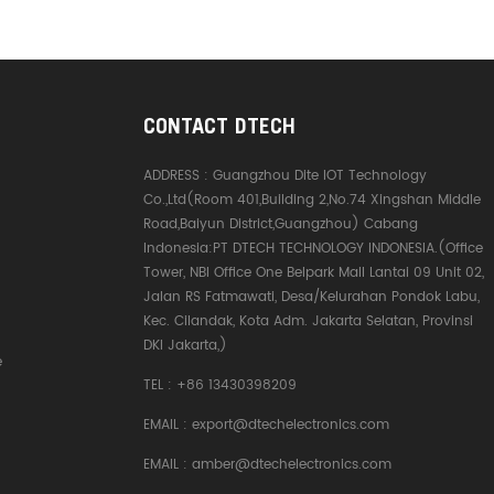
CONTACT DTECH
ADDRESS :
Guangzhou Dite IOT Technology
Co.,Ltd(Room 401,Building 2,No.74 Xingshan Middle
Road,Baiyun District,Guangzhou) Cabang
Indonesia:PT DTECH TECHNOLOGY INDONESIA.(Office
Tower, NBI Office One Belpark Mall Lantai 09 Unit 02,
Jalan RS Fatmawati, Desa/Kelurahan Pondok Labu,
Kec. Cilandak, Kota Adm. Jakarta Selatan, Provinsi
DKI Jakarta,)
e
TEL :
+86 13430398209
EMAIL :
export@dtechelectronics.com
EMAIL :
amber@dtechelectronics.com