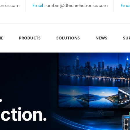
onics.com
Email :
amber@dtechelectronics.com
Emai
ME
PRODUCTS
SOLUTIONS
NEWS
SU