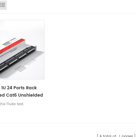
id View
List View
h 1U 24 Ports Rack
ed Cat6 Unshielded
RJ45 Network
he Fluke test.
s Management
Panel
A total of
1
pages