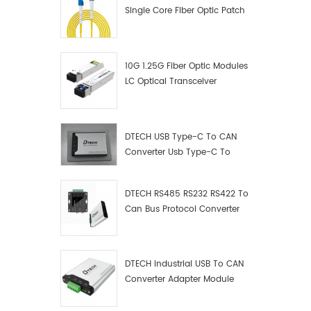
Single Core Fiber Optic Patch
Cord
10G 1.25G Fiber Optic Modules
LC Optical Transceiver
DTECH USB Type-C To CAN
Converter Usb Type-C To
Can Converter Supplier
DTECH RS485 RS232 RS422 To
Can Bus Protocol Converter
USB Type C To CAN Test
Debugger Data Analyzer Kit
DTECH Industrial USB To CAN
Converter Adapter Module
Type C USB To CAN Bus
Adapter USB Type-C To CAN