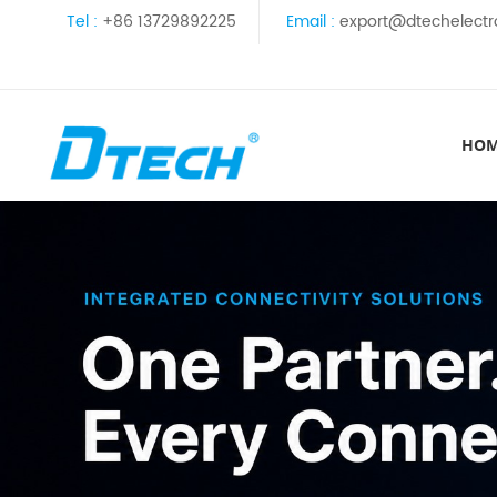
Tel :
+86 13729892225
Email :
export@dtechelectr
HO