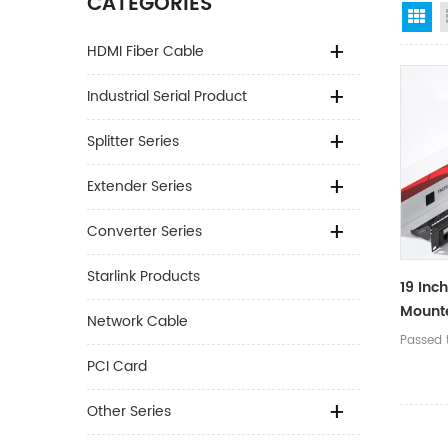
CATEGORIES
Gr
HDMI Fiber Cable
Industrial Serial Product
Splitter Series
Extender Series
Converter Series
Starlink Products
19 Inc
Mount
Network Cable
Metal 
Passed t
Cable
PCI Card
Patch 
Other Series