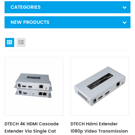
CATEGORIES
NEW PRODUCTS
Grid View
List View
DTECH 4K HDMI Cascade
DTECH Hdmi Extender
Extender Via Single Cat
1080p Video Transmission