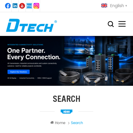
English
SEARCH
Home
Search