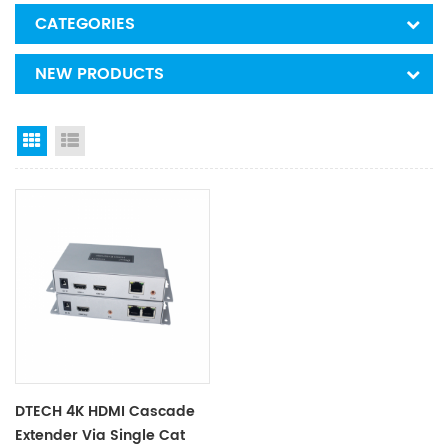
CATEGORIES
NEW PRODUCTS
Grid View
List View
DTECH 4K HDMI Cascade
Extender Via Single Cat