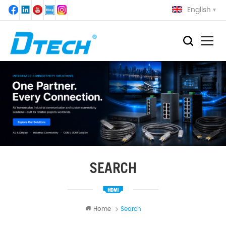
English
SEARCH
Home
Search