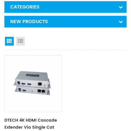
CATEGORIES
NEW PRODUCTS
Grid View
List View
DTECH 4K HDMI Cascade
Extender Via Single Cat