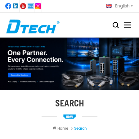
English
SEARCH
Home
Search