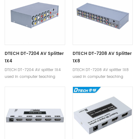
DTECH DT-7204 AV Splitter
DTECH DT-7208 AV Splitter
1X4
1X8
DTECH DT-7204 AV splitter 1X4
DTECH DT-7208 AV splitter 1X8
used in computer teaching
used in computer teaching
system,multimedia display,video
system,multimedia display,video
conferencing,home theater and
conferencing,home theater and
other occasions.
other occasions.