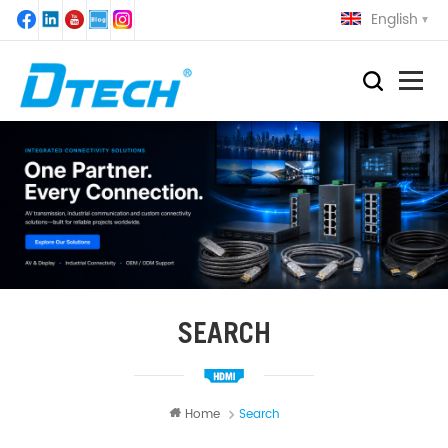
English
SEARCH
Home
Search