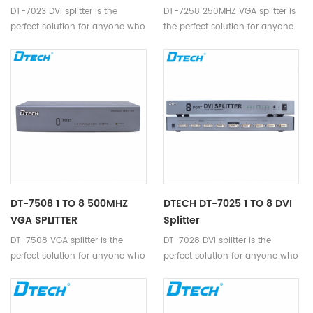
DT-7023 DVI splitter is the
DT-7258 250MHZ VGA splitter is
perfect solution for anyone who
the perfect solution for anyone
needs to send one video signal
who needs to send one video
to 2 displays at the same time.
signal to 8 displays.
DT-7508 1 TO 8 500MHZ
DTECH DT-7025 1 TO 8 DVI
VGA SPLITTER
Splitter
DT-7508 VGA splitter is the
DT-7028 DVI splitter is the
perfect solution for anyone who
perfect solution for anyone who
needs to send one video signal
needs to send one video signal
to 8 displays.
to 8 displays at the same time.