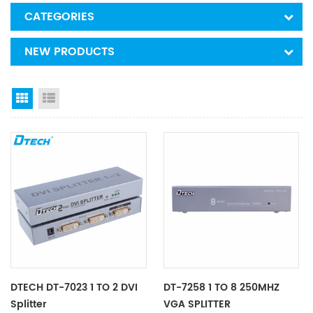
CATEGORIES
NEW PRODUCTS
Grid View
List View
DTECH DT-7023 1 TO 2 DVI
DT-7258 1 TO 8 250MHZ
Splitter
VGA SPLITTER