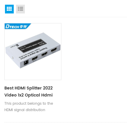
Grid View
List View
Best HDMI Splitter 2022
Video 1x2 Optical Hdmi
Splitters For TV
This product belongs to the
HDMI signal distribution
category. Generally, the high-
definition DVD only has one
HDMI output port, but