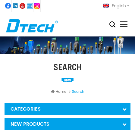
English
SEARCH
Home
Search
CATEGORIES
NEW PRODUCTS