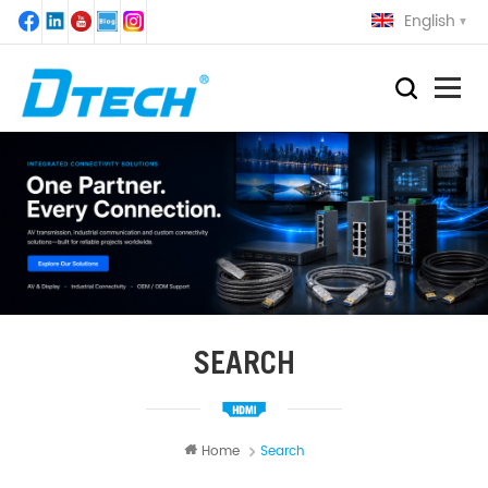
English
SEARCH
Home
Search