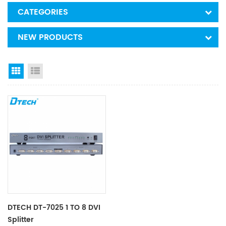
CATEGORIES
NEW PRODUCTS
Grid View
List View
DTECH DT-7025 1 TO 8 DVI
Splitter