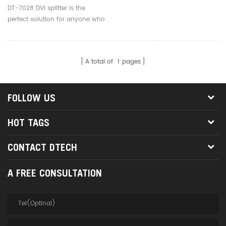
DT-7028 DVI splitter is the
perfect solution for anyone who
needs to send one video signal
to 8 displays at the same time.
A total of
1
pages
FOLLOW US
HOT TAGS
CONTACT DTECH
A FREE CONSULTATION