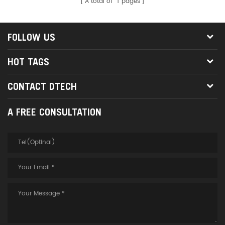
A total of
1
pages
FOLLOW US
HOT TAGS
CONTACT DTECH
A FREE CONSULTATION