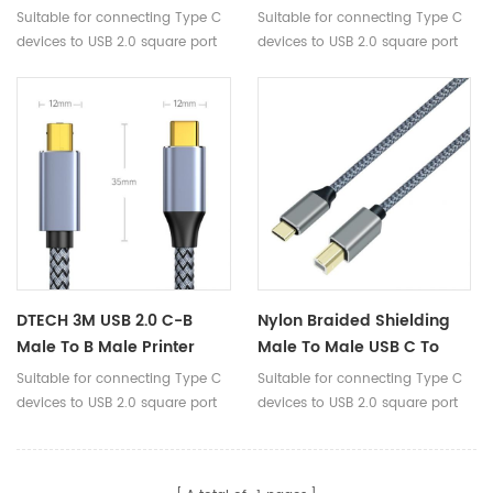
Square Port Cable For
Male To B Male 2.0 Printer
Suitable for connecting Type C
Suitable for connecting Type C
Printer Fax Machine PLC
USB Data Cable For
devices to USB 2.0 square port
devices to USB 2.0 square port
Decoder Electronic
devices.
devices.
Keyboard
DTECH 3M USB 2.0 C-B
Nylon Braided Shielding
Male To B Male Printer
Male To Male USB C To
Cable Nylon Braided Usb-
USB Type B 2.0 Printer
Suitable for connecting Type C
Suitable for connecting Type C
C To Usb-B Data Cable
Data Cable For Scanner
devices to USB 2.0 square port
devices to USB 2.0 square port
Midi 1m 1.5m 2m 3m
devices.
devices.