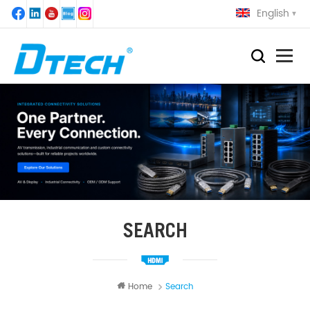
English
SEARCH
Home
Search