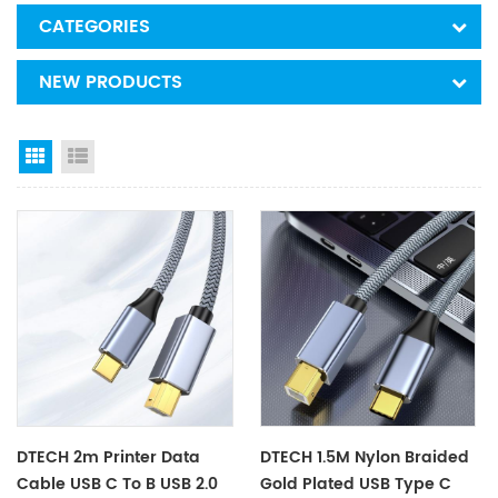
CATEGORIES
NEW PRODUCTS
Grid View
List View
DTECH 2m Printer Data
DTECH 1.5M Nylon Braided
Cable USB C To B USB 2.0
Gold Plated USB Type C