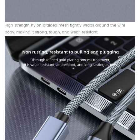
High strength nylon braided mesh tightly wraps around the wire
body, making it strong, tough, and wear-resistant.