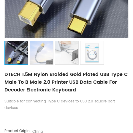
DTECH 1.5M Nylon Braided Gold Plated USB Type C
Male To B Male 2.0 Printer USB Data Cable For
Decoder Electronic Keyboard
Suitable for connecting Type C devices to USB 2.0 square port
devices.
Product Origin:
China