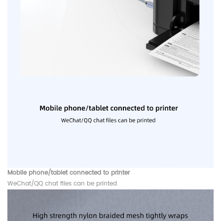
Mobile phone/tablet connected to printer
WeChat/QQ chat files can be printed