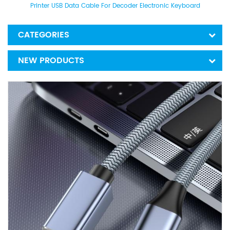
Printer USB Data Cable For Decoder Electronic Keyboard
CATEGORIES
NEW PRODUCTS