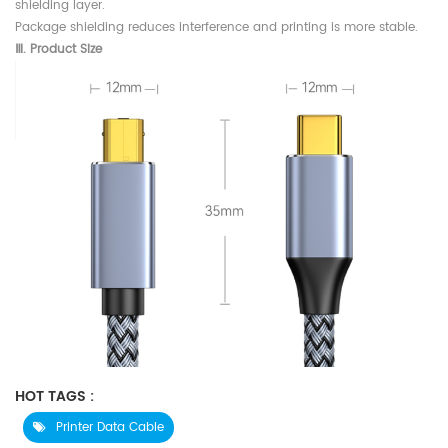
shielding layer.
Package shielding reduces interference and printing is more stable.
Ⅲ.
Product Size
HOT TAGS :
Printer Data Cable