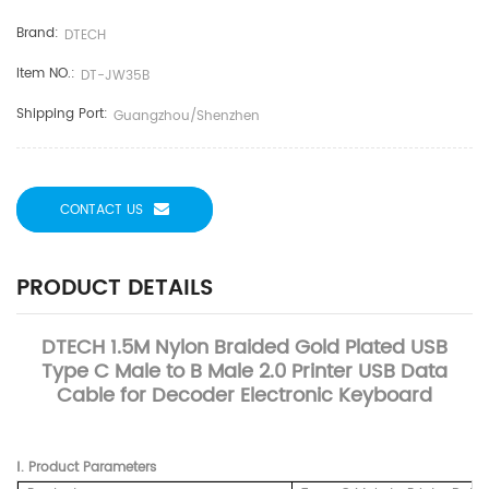
Brand:
DTECH
Item NO.:
DT-JW35B
Shipping Port:
Guangzhou/Shenzhen
CONTACT US
PRODUCT DETAILS
DTECH 1.5M Nylon Braided Gold Plated USB
Type C Male to B Male 2.0 Printer USB Data
Cable for Decoder Electronic Keyboard
Ⅰ. Product Parameters