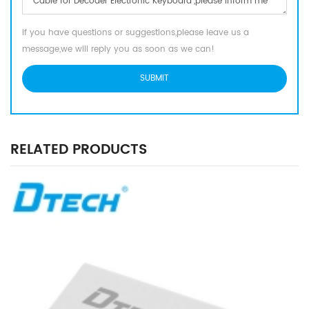
If you have questions or suggestions,please leave us a
message,we will reply you as soon as we can!
RELATED PRODUCTS