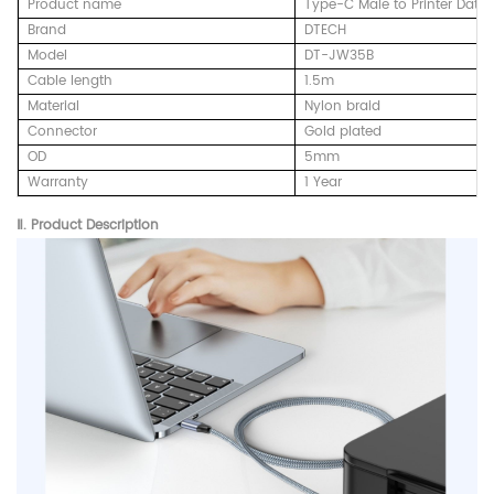
Product name
Type-C Male to Printer Data
Brand
DTECH
Model
DT-JW35B
Cable length
1.5m
Material
Nylon braid
Connector
Gold plated
OD
5mm
Warranty
1 Year
Ⅱ.
Product Description