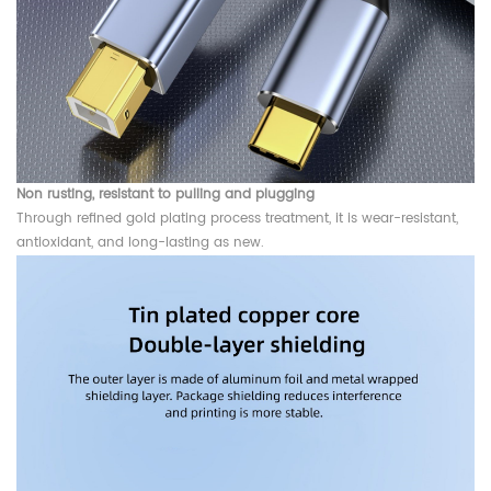
Non rusting, resistant to pulling and plugging
Through refined gold plating process treatment, it is wear-resistant,
antioxidant, and long-lasting as new.