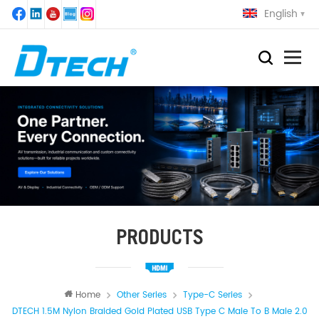
English
PRODUCTS
Home
Other Series
Type-C Series
DTECH 1.5M Nylon Braided Gold Plated USB Type C Male To B Male 2.0