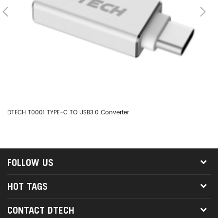
DTECH T0001 TYPE-C TO USB3.0 Converter
DT
FOLLOW US
HOT TAGS
CONTACT DTECH