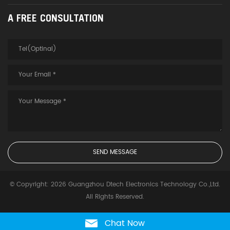
A FREE CONSULTATION
© Copyright: 2026 Guangzhou Dtech Electronics Technology Co.,Ltd.
All Rights Reserved.
Chat Now