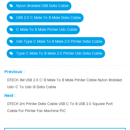
Nylon Braided USB Data Cable
USB 2.0 C Male To B Male Data Cable
C Male To B Male Printer Usb Cable
Usb Type C Male To B Male 2.0 Printer Data Cable
Type C Male To B Male 2.0 Printer Usb Data Cable
Previous :
DTECH 3M USB 2.0 C-B Male To B Male Printer Cable Nylon Braided
Usb-C To Usb-B Data Cable
Next :
DTECH 2m Printer Data Cable USB C To B USB 2.0 Square Port
Cable For Printer Fax Machine PLC