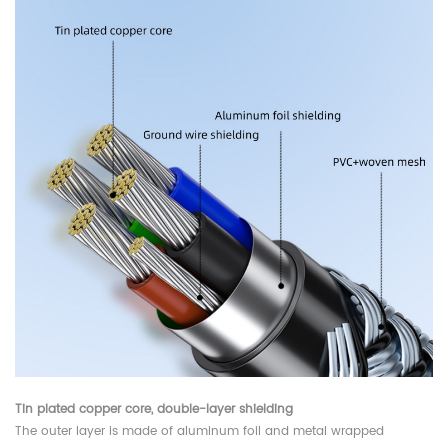
Tin plated copper core, double-layer shielding
The outer layer is made of aluminum foil and metal wrapped