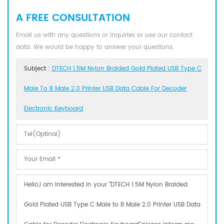
A FREE CONSULTATION
Email us with any questions or inquiries or use our contact
data. We would be happy to answer your questions.
Subject :
DTECH 1.5M Nylon Braided Gold Plated USB Type C
Male To B Male 2.0 Printer USB Data Cable For Decoder
Electronic Keyboard