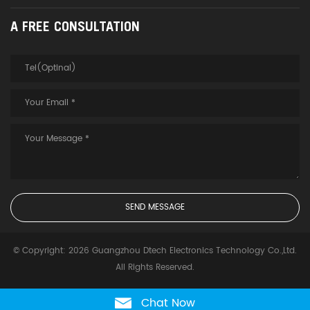
A FREE CONSULTATION
© Copyright: 2026 Guangzhou Dtech Electronics Technology Co.,Ltd.
All Rights Reserved.
Chat Now