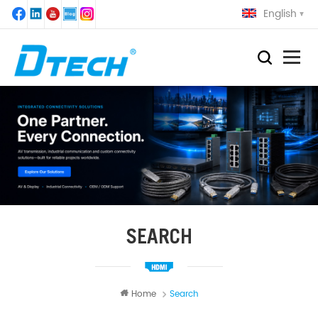
English
SEARCH
Home
Search