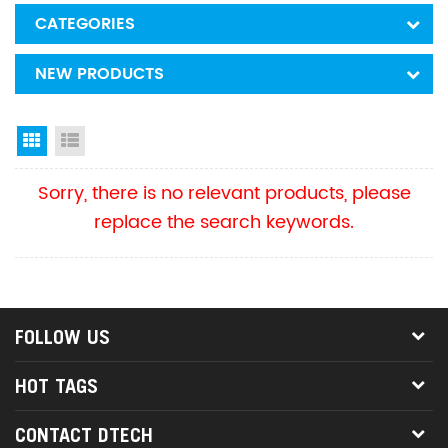
CATEGORIES
NEW PRODUCTS
Grid View
List View
Sorry, there is no relevant products, please
replace the search keywords.
FOLLOW US
HOT TAGS
CONTACT DTECH