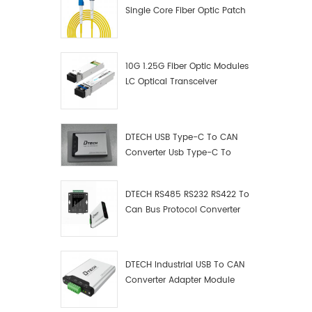
Single Core Fiber Optic Patch
Cord
10G 1.25G Fiber Optic Modules
LC Optical Transceiver
DTECH USB Type-C To CAN
Converter Usb Type-C To
Can Converter Supplier
DTECH RS485 RS232 RS422 To
Can Bus Protocol Converter
USB Type C To CAN Test
Debugger Data Analyzer Kit
DTECH Industrial USB To CAN
Converter Adapter Module
Type C USB To CAN Bus
Adapter USB Type-C To CAN