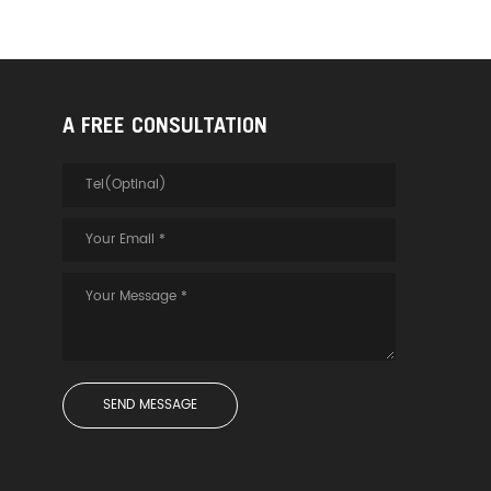
A FREE CONSULTATION