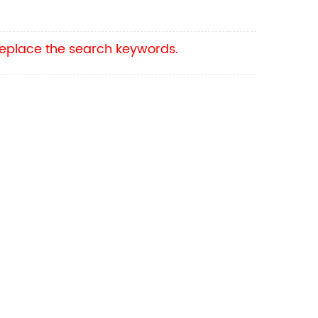
 replace the search keywords.