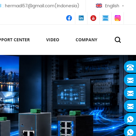
l :
hermadi57@gmail.com(Indonesia)
English
PPORT CENTER
VIDEO
COMPANY