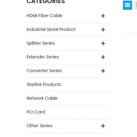
CATEGORIES
Gr
HDMI Fiber Cable
Industrial Serial Product
Splitter Series
Extender Series
Converter Series
Starlink Products
Network Cable
PCI Card
Other Series