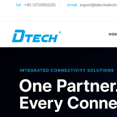
Tel :
+86 13729892225
Email :
export@dtechelectr
HO