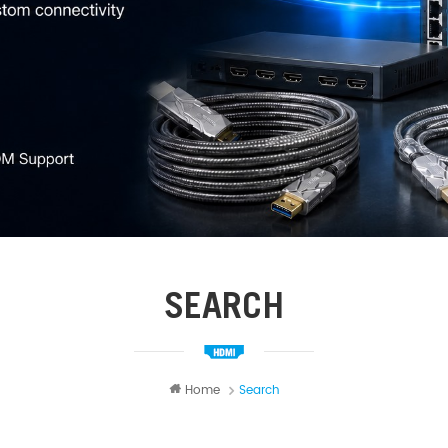
SEARCH
Home
Search