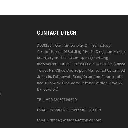
CONTACT DTECH
ADDRESS :
Guangzhou Dite IOT Technology
Co.,Ltd(Room 401,Building 2,No.74 Xingshan Middle
Road,Baiyun District,Guangzhou) Cabang
Indonesia:PT DTECH TECHNOLOGY INDONESIA.(Office
Tower, NBI Office One Belpark Mall Lantai 09 Unit 02,
Jalan RS Fatmawati, Desa/Kelurahan Pondok Labu,
Kec. Cilandak, Kota Adm. Jakarta Selatan, Provinsi
DKI Jakarta,)
e
TEL :
+86 13430398209
EMAIL :
export@dtechelectronics.com
EMAIL :
amber@dtechelectronics.com