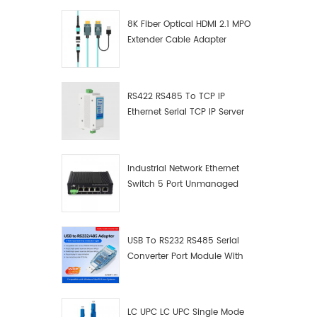
8K Fiber Optical HDMI 2.1 MPO
Extender Cable Adapter
RS422 RS485 To TCP IP
Ethernet Serial TCP IP Server
Converter Adapter
Industrial Network Ethernet
Switch 5 Port Unmanaged
Plug And Play Gigabit
Industrial Network Switch
USB To RS232 RS485 Serial
Converter Port Module With
Push-Button (Terminal
Block)
LC UPC LC UPC Single Mode