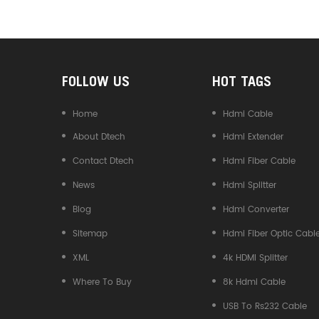
Converter
FOLLOW US
HOT TAGS
Home
Hdmi Cable
About Dtech
Hdmi Extender
Contact Dtech
Hdmi Fiber Cable
News
Hdmi Splitter
Blog
Hdmi Converter
Sitemap
Hdmi Fiber Optic Cabl
XML
4k HDMI Splitter
Where To Buy
8k Hdmi Cable
USB To Rs232 Cable