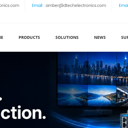
onics.com
Email :
amber@dtechelectronics.com
Emai
ME
PRODUCTS
SOLUTIONS
NEWS
SU