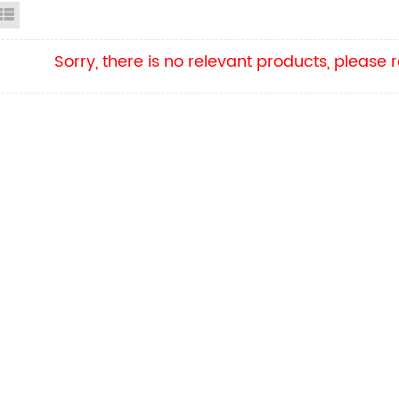
id View
List View
Sorry, there is no relevant products, please