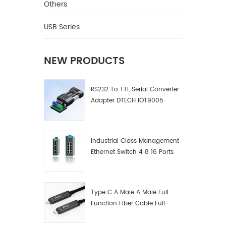
Others
USB Series
NEW PRODUCTS
RS232 To TTL Serial Converter
Adapter DTECH IOT9005
Industrial Class Management
Ethernet Switch 4 8 16 Ports
Industrial Network Switch
Manufacturer
Type C A Male A Male Full
Function Fiber Cable Full-
Function Fiber Optic Data