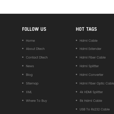
Converter
FOLLOW US
HOT TAGS
Home
Hdmi Cable
About Dtech
Hdmi Extender
Contact Dtech
Hdmi Fiber Cable
News
Hdmi Splitter
Blog
Hdmi Converter
Sitemap
Hdmi Fiber Optic Cabl
XML
4k HDMI Splitter
Where To Buy
8k Hdmi Cable
USB To Rs232 Cable