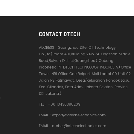
CONTACT DTECH
ADDRESS :
Guangzhou Dite IOT Technology
Co.,Ltd(Room 401,Building 2,No.74 Xingshan Middle
Road,Baiyun District,Guangzhou) Cabang
Indonesia:PT DTECH TECHNOLOGY INDONESIA.(Office
Tower, NBI Office One Belpark Mall Lantai 09 Unit 02,
Jalan RS Fatmawati, Desa/Kelurahan Pondok Labu,
Kec. Cilandak, Kota Adm. Jakarta Selatan, Provinsi
DKI Jakarta,)
e
TEL :
+86 13430398209
EMAIL :
export@dtechelectronics.com
EMAIL :
amber@dtechelectronics.com