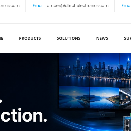
onics.com
Email :
amber@dtechelectronics.com
Emai
ME
PRODUCTS
SOLUTIONS
NEWS
SU