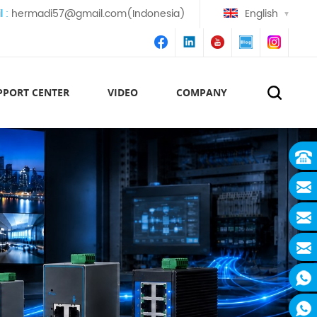
l :
hermadi57@gmail.com(Indonesia)
English
PPORT CENTER
VIDEO
COMPANY