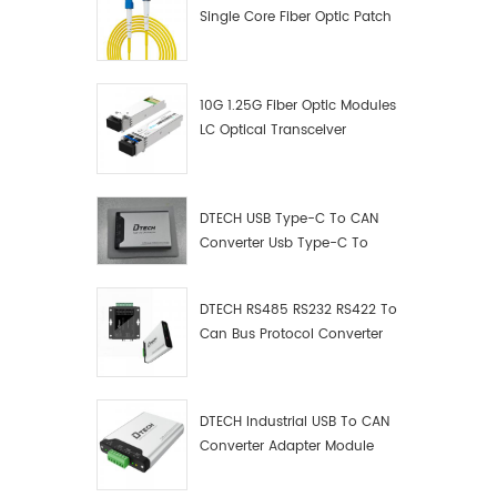
Single Core Fiber Optic Patch
Cord
10G 1.25G Fiber Optic Modules
LC Optical Transceiver
DTECH USB Type-C To CAN
Converter Usb Type-C To
Can Converter Supplier
DTECH RS485 RS232 RS422 To
Can Bus Protocol Converter
USB Type C To CAN Test
Debugger Data Analyzer Kit
DTECH Industrial USB To CAN
Converter Adapter Module
Type C USB To CAN Bus
Adapter USB Type-C To CAN