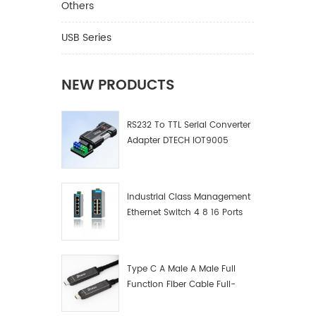
Others
USB Series
NEW PRODUCTS
RS232 To TTL Serial Converter
Adapter DTECH IOT9005
Industrial Class Management
Ethernet Switch 4 8 16 Ports
Industrial Network Switch
Manufacturer
Type C A Male A Male Full
Function Fiber Cable Full-
Function Fiber Optic Data