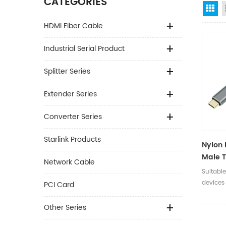
CATEGORIES
Gr
HDMI Fiber Cable
Industrial Serial Product
Splitter Series
Extender Series
Converter Series
Starlink Products
Nylon 
Male T
Network Cable
USB Ty
Suitabl
Data C
devices
PCI Card
Midi 1
devices.
Other Series