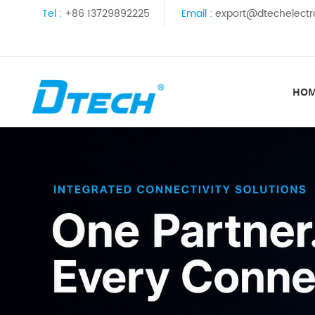
Tel :
+86 13729892225
Email :
export@dtechelectr
HO