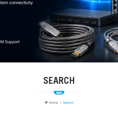
SEARCH
Home
Search