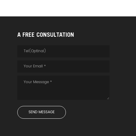
A FREE CONSULTATION