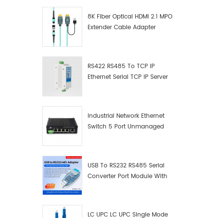
8K Fiber Optical HDMI 2.1 MPO
Extender Cable Adapter
RS422 RS485 To TCP IP
Ethernet Serial TCP IP Server
Converter Adapter
Industrial Network Ethernet
Switch 5 Port Unmanaged
Plug And Play Gigabit
Industrial Network Switch
USB To RS232 RS485 Serial
Converter Port Module With
Push-Button (Terminal
Block)
LC UPC LC UPC Single Mode