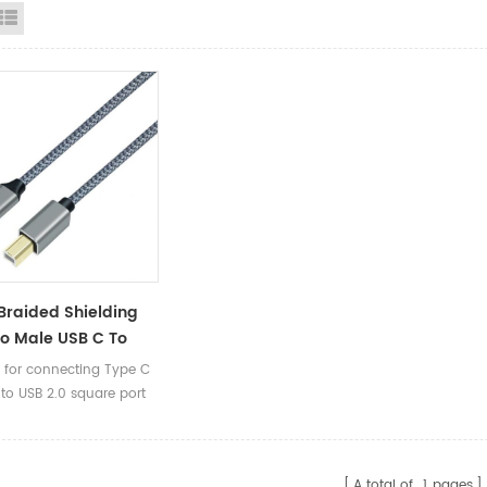
id View
List View
Braided Shielding
o Male USB C To
pe B 2.0 Printer
e for connecting Type C
able For Scanner
 to USB 2.0 square port
m 1.5m 2m 3m
A total of
1
pages