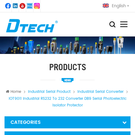
English
PRODUCTS
Home
Industrial Serial Product
Industrial Serial Converter
IOT9011 Industrial RS232 To 232 Converter DB9 Serial Photoelectric
Isolator Protector
CATEGORIES