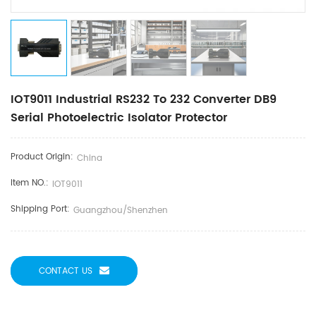
IOT9011 Industrial RS232 To 232 Converter DB9
Serial Photoelectric Isolator Protector
Product Origin:
China
Item NO.:
IOT9011
Shipping Port:
Guangzhou/Shenzhen
CONTACT US