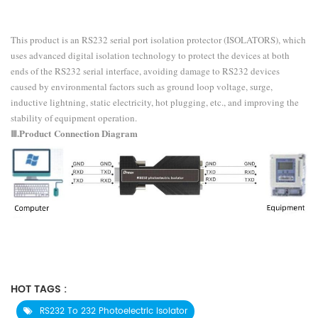
This product is an RS232 serial port isolation protector (ISOLATORS), which
uses advanced digital isolation technology to protect the devices at both
ends of the RS232 serial interface, avoiding damage to RS232 devices
caused by environmental factors such as ground loop voltage, surge,
inductive lightning, static electricity, hot plugging, etc., and improving the
stability of equipment operation.
Ⅲ.Product
Connection Diagram
HOT TAGS :
RS232 To 232 Photoelectric Isolator