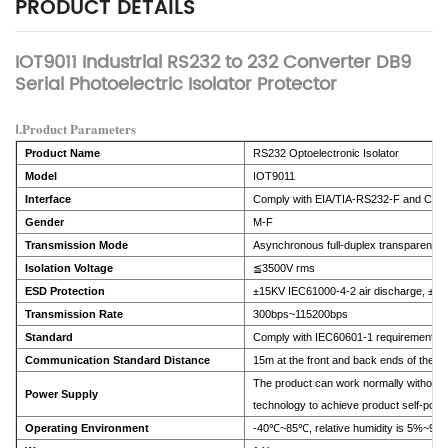
PRODUCT DETAILS
IOT9011 Industrial RS232 to 232 Converter DB9
Serial Photoelectric Isolator Protector
Ⅰ.Product Parameters
Product Name
RS232 Optoelectronic Isolator
Model
IOT9011
Interface
Comply with EIA/TIA-RS232-F and CCIT
Gender
M-F
Transmission Mode
Asynchronous full-duplex transparent t
Isolation Voltage
≦3500V rms
ESD Protection
±15KV IEC61000-4-2 air discharge, ±8K
Transmission Rate
300bps~115200bps
Standard
Comply with IEC60601-1 requirements
Communication Standard Distance
15m at the front and back ends of the p
The product can work normally without 
Power Supply
technology to achieve product self-powe
Operating Environment
-40℃~85℃, relative humidity is 5%~95