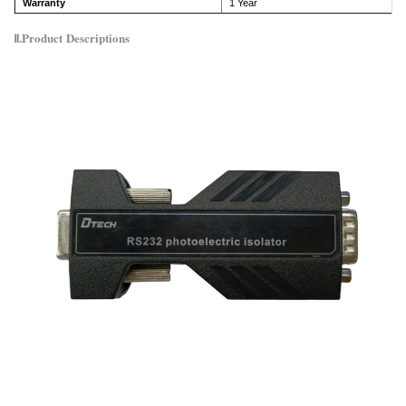
Warranty
1 Year
Ⅱ.Product
Descriptions