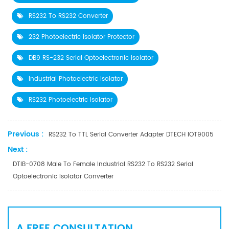
RS232 To RS232 Converter
232 Photoelectric Isolator Protector
DB9 RS-232 Serial Optoelectronic Isolator
Industrial Photoelectric Isolator
RS232 Photoelectric Isolator
Previous :
RS232 To TTL Serial Converter Adapter DTECH IOT9005
Next :
DTIB-0708 Male To Female Industrial RS232 To RS232 Serial
Optoelectronic Isolator Converter
A FREE CONSULTATION