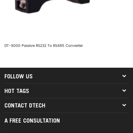
DT-9000 Passive RS232 To RS485 Converter
DT
FOLLOW US
HOT TAGS
CONTACT DTECH
A FREE CONSULTATION