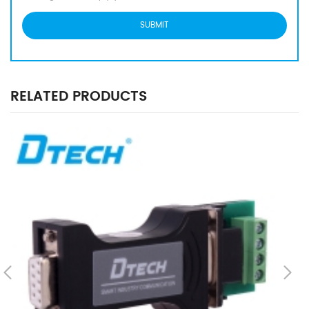
RELATED PRODUCTS