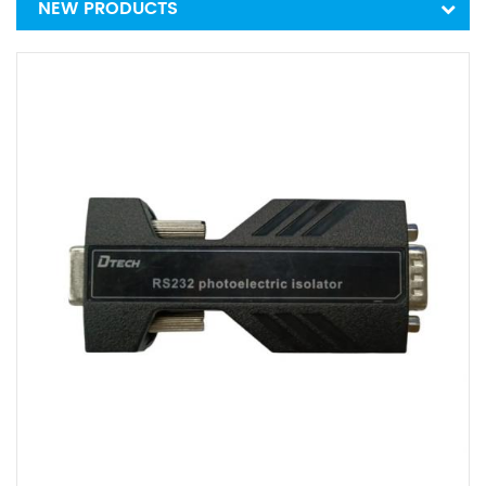
NEW PRODUCTS