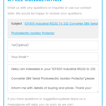
Email us with any questions or inquiries or use our contact
data. We would be happy to answer your questions.
Subject :
IOT9011 Industrial RS232 To 232 Converter DB9 Serial
Photoelectric Isolator Protector
If you have questions or suggestions,please leave us a
message,we will reply you as soon as we can!