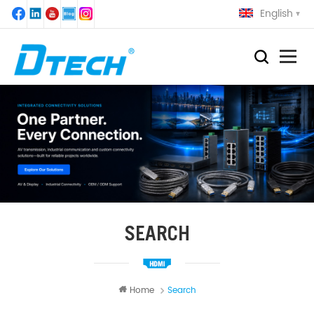
English
SEARCH
Home
Search