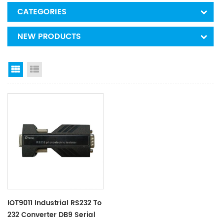
CATEGORIES
NEW PRODUCTS
Grid View
List View
IOT9011 Industrial RS232 To
232 Converter DB9 Serial