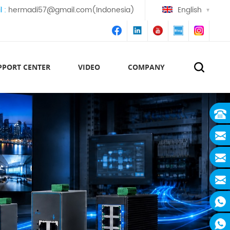
l :
hermadi57@gmail.com(Indonesia)
English
PPORT CENTER
VIDEO
COMPANY