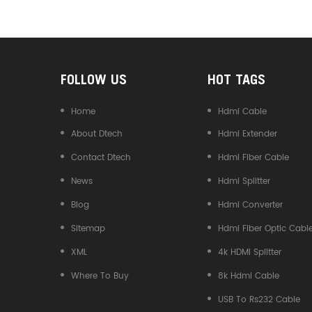
Converter
FOLLOW US
HOT TAGS
Home
Hdmi Cable
About Dtech
Hdmi Extender
Contact Dtech
Hdmi Fiber Cable
News
Hdmi Splitter
Blog
Hdmi Converter
Sitemap
Hdmi Fiber Optic Cabl
XML
4k HDMI Splitter
Where To Buy
8k Hdmi Cable
USB To Rs232 Cable