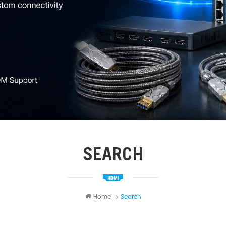
SEARCH
Home
Search