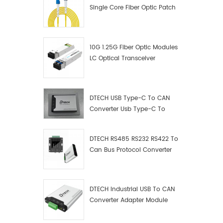
Single Core Fiber Optic Patch
Cord
10G 1.25G Fiber Optic Modules
LC Optical Transceiver
DTECH USB Type-C To CAN
Converter Usb Type-C To
Can Converter Supplier
DTECH RS485 RS232 RS422 To
Can Bus Protocol Converter
USB Type C To CAN Test
Debugger Data Analyzer Kit
DTECH Industrial USB To CAN
Converter Adapter Module
Type C USB To CAN Bus
Adapter USB Type-C To CAN