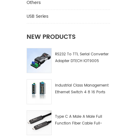
Others
USB Series
NEW PRODUCTS
RS232 To TTL Serial Converter
Adapter DTECH IOT9005
Industrial Class Management
Ethernet Switch 4 8 16 Ports
Industrial Network Switch
Manufacturer
Type C A Male A Male Full
Function Fiber Cable Full-
Function Fiber Optic Data