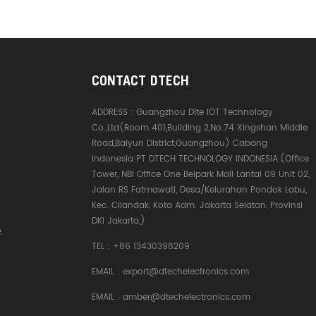
meter tr
the needs
decorati
delay*No
interfere
core optic
CONTACT DTECH
copper co
- KEVLAR 
ADDRESS :
Guangzhou Dite IOT Technology
fireproof 
Co.,Ltd(Room 401,Building 2,No.74 Xingshan Middle
picture i
Road,Baiyun District,Guangzhou) Cabang
of the pro
Indonesia:PT DTECH TECHNOLOGY INDONESIA.(Office
refer to t
Tower, NBI Office One Belpark Mall Lantai 09 Unit 02,
4K is high
Jalan RS Fatmawati, Desa/Kelurahan Pondok Labu,
cinematic
Kec. Cilandak, Kota Adm. Jakarta Selatan, Provinsi
Upgraded
DKI Jakarta,)
e
supports
TEL :
+86 13430398209
resolutio
high-spe
EMAIL :
export@dtechelectronics.com
transmiss
the pictur
EMAIL :
amber@dtechelectronics.com
and smooth