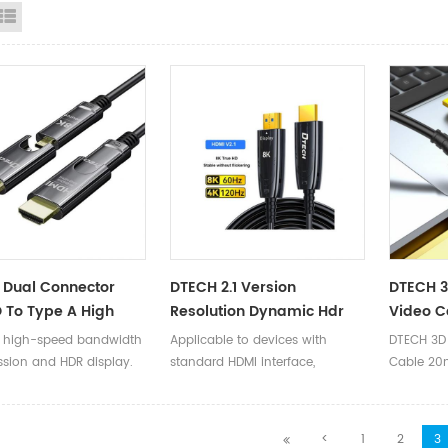
id View
List View
 Dual Connector
DTECH 2.1 Version
DTECH 
 To Type A High
Resolution Dynamic Hdr
Video 
 48Gbps 4K 120Hz 8K
HD Video 8K 60Hz 4K 120Hz
30m 35
 high-speed bandwidth
Applicable to devices with
DTECH 3D
D Video 2.1 HDMI
HDMI Fiber Optic Cable For
Optical 
ssion and HDR display.
standard HDMI interface,
Cable 2
Cable Support
Computer
Support
backward compatible with
to HDMI O
ic HDR
versions 2.0/1.4/1.3/1.2/1.1.
Support 
Ⅰ.Product
<
1
2
3