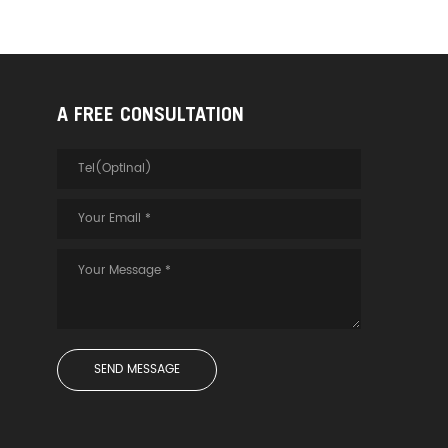
ansmission and meet
 of long-distance
on pre-embedded. *No
 attenuation*No
nce*No radiation - 4-
al fiber - High-quality
A FREE CONSULTATION
re - PVC outer jacket
anti-shielding - UL
cable jacket PS: This
s a schematic diagram
duct interior, please
he actual product. True
er definition Enjoy
 vision at home
 HDMI2.0 technology,
 4K/60Hz high
n, supports 18Gbps
ed bandwidth
ion and HDR display,
e is high-definition
, the color is real,