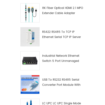
8K Fiber Optical HDMI 2.1 MPO
Extender Cable Adapter
RS422 RS485 To TCP IP
Ethernet Serial TCP IP Server
Converter Adapter
Industrial Network Ethernet
Switch 5 Port Unmanaged
Plug And Play Gigabit
Industrial Network Switch
USB To RS232 RS485 Serial
Converter Port Module With
Push-Button (Terminal
Block)
LC UPC LC UPC Single Mode