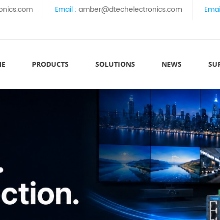
onics.com
Email :
amber@dtechelectronics.com
Emai
ME
PRODUCTS
SOLUTIONS
NEWS
SU