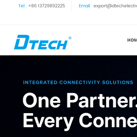
Tel :
+86 13729892225
Email :
export@dtechelectr
HO