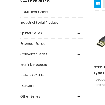
CATEGORIES
Gr
HDMI Fiber Cable
Industrial Serial Product
Splitter Series
Extender Series
Converter Series
Starlink Products
DTECH
Type D
Network Cable
Speed
48Gbps
60Hz H
transmi
PCI Card
Fiber 
Dynam
Other Series