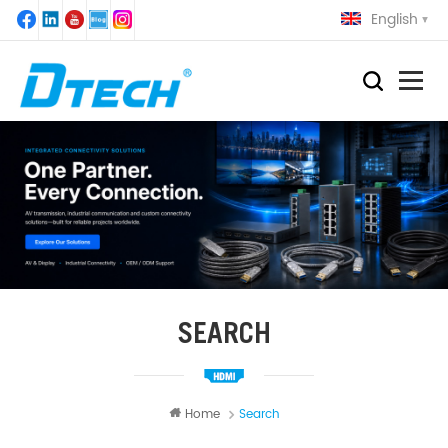
English
SEARCH
Home
Search