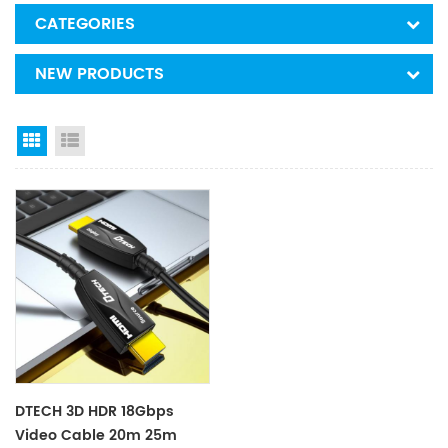
CATEGORIES
NEW PRODUCTS
Grid View
List View
DTECH 3D HDR 18Gbps
Video Cable 20m 25m