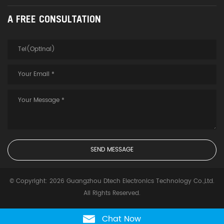
A FREE CONSULTATION
© Copyright: 2026 Guangzhou Dtech Electronics Technology Co.,Ltd.
All Rights Reserved.
Chat Now