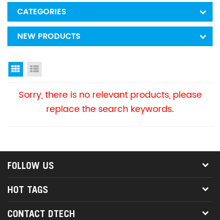
CATEGORIES
NEW PRODUCTS
Grid View
List View
Sorry, there is no relevant products, please
replace the search keywords.
FOLLOW US
HOT TAGS
CONTACT DTECH