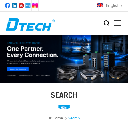
English
SEARCH
Home
Search