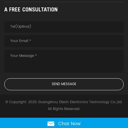
A FREE CONSULTATION
© Copyright: 2026 Guangzhou Dtech Electronics Technology Co.,Ltd.
All Rights Reserved.
Chat Now