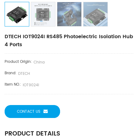
DTECH IOT9024I RS485 Photoelectric Isolation Hub
4 Ports
Product Origin:
China
Brand:
DTECH
Item NO.:
IOT9024I
CONTACT US
PRODUCT DETAILS