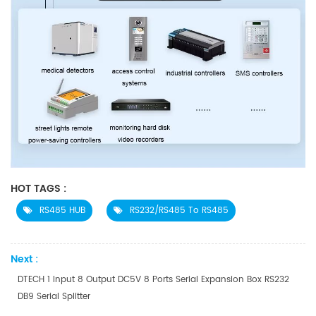
HOT TAGS :
RS485 HUB
RS232/RS485 To RS485
Next :
DTECH 1 Input 8 Output DC5V 8 Ports Serial Expansion Box RS232
DB9 Serial Splitter