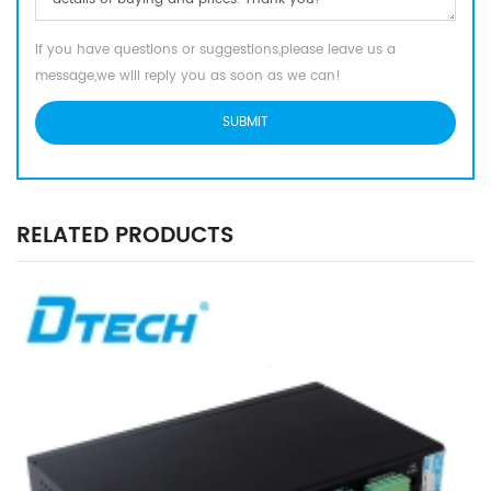
If you have questions or suggestions,please leave us a
message,we will reply you as soon as we can!
RELATED PRODUCTS