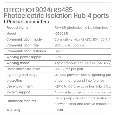
DTECH IOT9024I RS485
Photoelectric Isolation Hub 4 ports
Ⅰ. Product parameters
Product name
RS-485 photoelectric isolation hub 4 p
Model
IOT9024I
Communication mode
Compatible with RS-232, RS-485 TIA/EI
Communication rate
300bps-921600bps
Communication distance
1200m
Working power supply
DC9-38V
Working mode
Asynchronous half-duplex (RS-485)
Photoelectric isolation
2500Vrms per port
Lightning and surge
RS-485 provides 600W lightning protect
protection
of common ground interference
Use environment
-20℃ to 80℃, relative humidity 5% to 
System support
Applicable to the communication softw
Each group can send and receive data 
Functional features
between send and receive modes at th
Warranty
1 Year