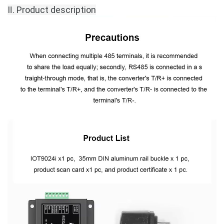
Ⅱ.
Product description