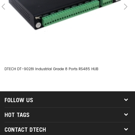
DTECH DT-9028I Industrial Grade 8 Ports RS485 HUB
DT
FOLLOW US
HOT TAGS
CONTACT DTECH