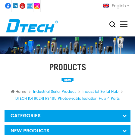
English
PRODUCTS
Home
Industrial Serial Product
Industrial Serial Hub
DTECH IOT9024I RS485 Photoelectric Isolation Hub 4 Ports
CATEGORIES
NEW PRODUCTS