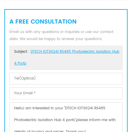
A FREE CONSULTATION
Email us with any questions or inquiries or use our contact
data. We would be happy to answer your questions.
Subject :
DTECH IOT9024I RS485 Photoelectric Isolation Hub
4 Ports