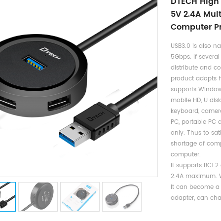
DTECH High 
5V 2.4A Mul
Computer Pr
USB3.0 is also n
5Gbps. If several
distribute and c
product adopts h
supports Window,
mobile HD, U disk
keyboard, camera
PC, portable PC
only. Thus to sa
shortage of compu
computer.
It supports BC1.
2.4A maximum. Wi
It can become a
adapter, can cha