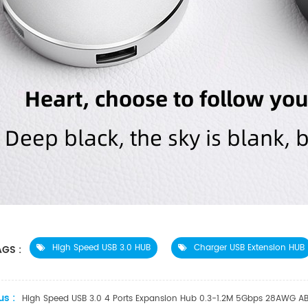
High Speed USB 3.0 HUB
Charger USB Extension HUB
GS :
us :
High Speed USB 3.0 4 Ports Expansion Hub 0.3-1.2M 5Gbps 28AWG AB