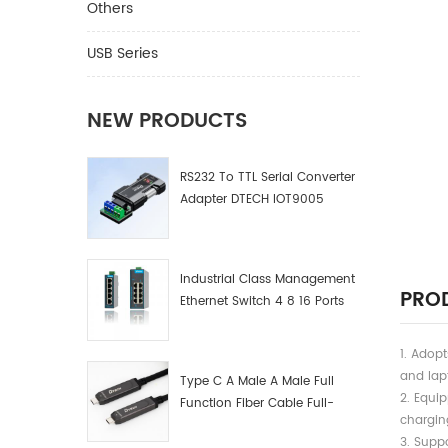
Others
USB Series
NEW PRODUCTS
RS232 To TTL Serial Converter
Adapter DTECH IOT9005
Industrial Class Management
PROD
Ethernet Switch 4 8 16 Ports
Industrial Network Switch
Manufacturer
1. Adop
and lap
Type C A Male A Male Full
2. Equi
Function Fiber Cable Full-
chargin
Function Fiber Optic Data
3. Suppo