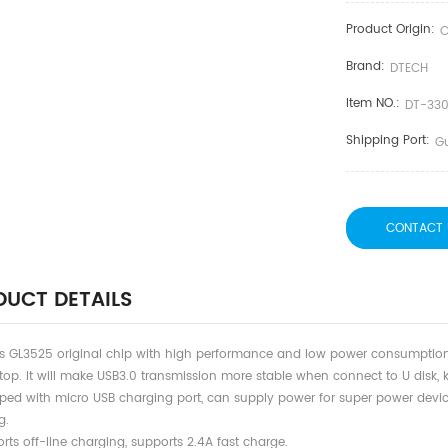
Product Origin:
C
Brand:
DTECH
Item NO.:
DT-33
Shipping Port:
G
CONTACT 
UCT DETAILS
ts GL3525 original chip with high performance and low power consumptio
top. It will make USB3.0 transmission more stable when connect to U disk,
pped with micro USB charging port, can supply power for super power devi
g.
rts off-line charging, supports 2.4A fast charge.