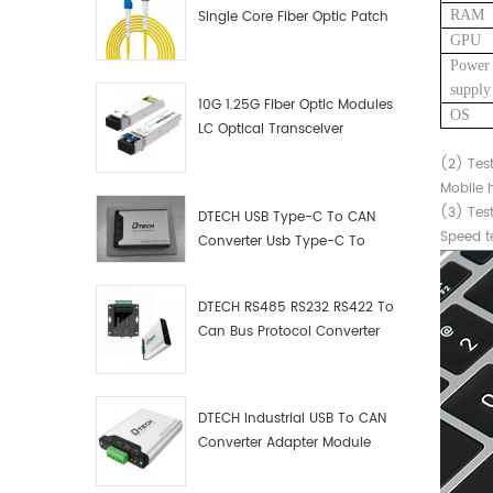
RAM
Single Core Fiber Optic Patch
Cord
GPU
Power
supply
10G 1.25G Fiber Optic Modules
OS
LC Optical Transceiver
(2)
Tes
Mobile h
(3)
Test
DTECH USB Type-C To CAN
Speed te
Converter Usb Type-C To
Can Converter Supplier
DTECH RS485 RS232 RS422 To
Can Bus Protocol Converter
USB Type C To CAN Test
Debugger Data Analyzer Kit
DTECH Industrial USB To CAN
Converter Adapter Module
Type C USB To CAN Bus
Adapter USB Type-C To CAN