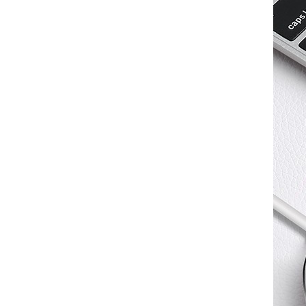
Converter