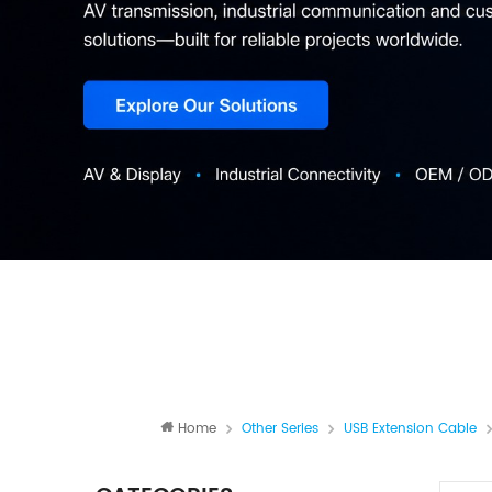
Home
Other Series
USB Extension Cable