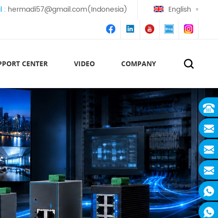
l :
hermadi57@gmail.com(Indonesia)
English
PPORT CENTER
VIDEO
COMPANY