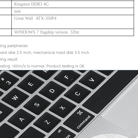
Kingston DDR3 4G
non
Great Wall ATX-350P4
WINDOWS 7 flagship version 32bit
ting peripherals
ard disk 2.5 inch, mechanical hard disk 3.5 inch
ing result
sting >60m/s is normal. Product testing is OK.