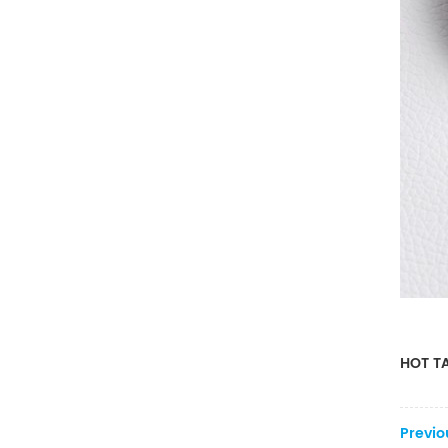
HOT TA
Previo