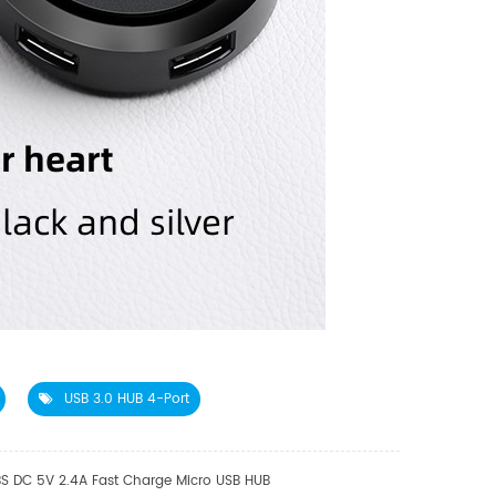
USB 3.0 HUB 4-Port
S DC 5V 2.4A Fast Charge Micro USB HUB