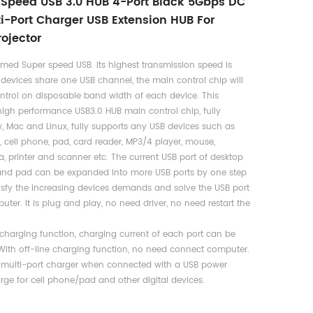
Speed USB 3.0 HUB 4-Port Black 5Gbps DC
ti-Port Charger USB Extension HUB For
ojector
amed Super speed USB. Its highest transmission speed is
 devices share one USB channel, the main control chip will
ontrol on disposable band width of each device. This
igh performance USB3.0 HUB main control chip, fully
 Mac and Linux, fully supports any USB devices such as
, cell phone, pad, card reader, MP3/4 player, mouse,
, printer and scanner etc. The current USB port of desktop
 and pad can be expanded into more USB ports by one step
tisfy the increasing devices demands and solve the USB port
ter. It is plug and play, no need driver, no need restart the
2 charging function, charging current of each port can be
th off-line charging function, no need connect computer.
 multi-port charger when connected with a USB power
rge for cell phone/pad and other digital devices.