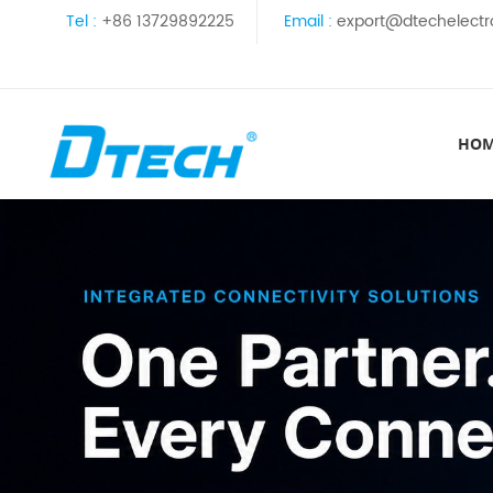
Tel :
+86 13729892225
Email :
export@dtechelectr
HO