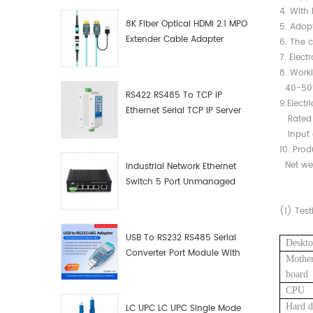
4. With 
8K Fiber Optical HDMI 2.1 MPO
5. Adopt
Extender Cable Adapter
6. The c
7. Elect
8. Work
40-50℃
RS422 RS485 To TCP IP
9.Electr
Ethernet Serial TCP IP Server
Rated i
Converter Adapter
Input c
10. Pro
Net we
Industrial Network Ethernet
Switch 5 Port Unmanaged
Plug And Play Gigabit
(1)
Test
Industrial Network Switch
USB To RS232 RS485 Serial
Deskto
Converter Port Module With
Mothe
Push-Button (Terminal
board
Block)
CPU
Hard d
LC UPC LC UPC Single Mode