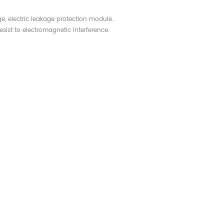
ge, electric leakage protection module.
esist to electromagnetic interference.