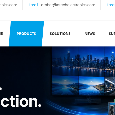
onics.com
Email :
amber@dtechelectronics.com
Emai
ME
PRODUCTS
SOLUTIONS
NEWS
SU