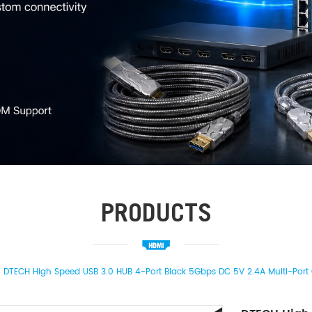
PRODUCTS
DTECH High Speed USB 3.0 HUB 4-Port Black 5Gbps DC 5V 2.4A Multi-Port 