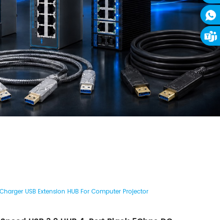
Charger USB Extension HUB For Computer Projector