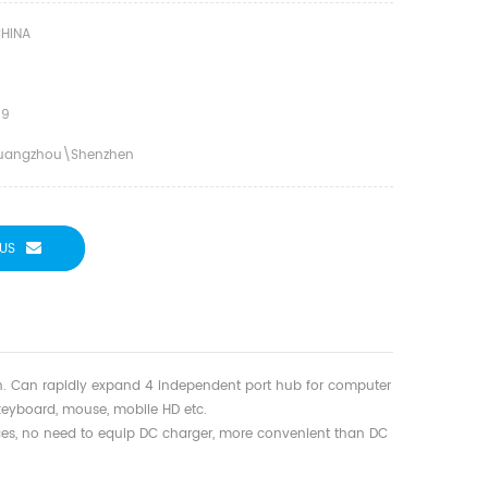
HINA
09
uangzhou\shenzhen
US
n. Can rapidly expand 4 independent port hub for computer
 keyboard, mouse, mobile HD etc.
ces, no need to equip DC charger, more convenient than DC