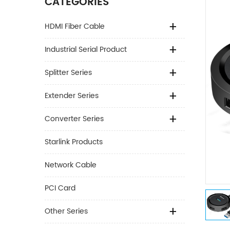
CATEGORIES
HDMI Fiber Cable
Industrial Serial Product
Splitter Series
Extender Series
Converter Series
Starlink Products
Network Cable
PCI Card
Other Series