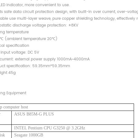
LED indicator, more convenient to use.
s safe data circuit protection design, with built-in over current, over-volta
able use multi-layer weave, pure copper shielding technology, effectively r
rostatic discharge voltage protection: ±8KV
ing temperature
 (ambient temperature 20℃)
ical specification
nput voltage: DC 5V
urrent: external power supply 1000mA~4000mA
duct specification: 59.35mm*59.35mm
ight:45g
ing Equipment
p computer host
r
ASUS B85M-G PLUS
INTEL Pentium CPU G3250 @ 3.2GHz
isk
Seagate 1000GB