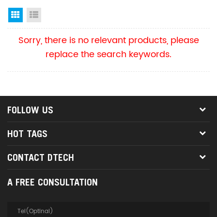
Grid View
List View
Sorry, there is no relevant products, please
replace the search keywords.
FOLLOW US
HOT TAGS
CONTACT DTECH
A FREE CONSULTATION