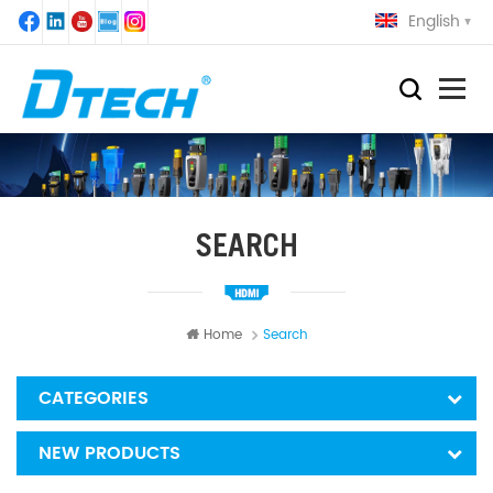
English
SEARCH
Home
Search
CATEGORIES
NEW PRODUCTS