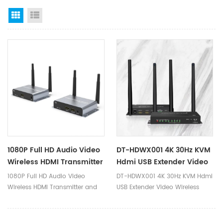
Grid View
List View
1080P Full HD Audio Video
DT-HDWX001 4K 30Hz KVM
Wireless HDMI Transmitter
Hdmi USB Extender Video
And Receiver Extender
Wireless Transmitter And
1080P Full HD Audio Video
DT-HDWX001 4K 30Hz KVM Hdmi
200m DT-YZ-F007-2
Receiver 100 Meter
Wireless HDMI Transmitter and
USB Extender Video Wireless
Receiver Extender 200m
Transmitter and Receiver 100
Ⅰ.Product Parameters Product
Meter Ⅰ.Product Parameters
Name Wireless HDMI Extender
Product Name KVM HDMI