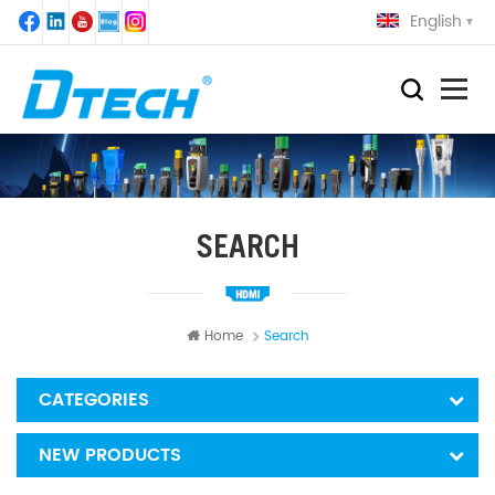
English
SEARCH
Home
Search
CATEGORIES
NEW PRODUCTS