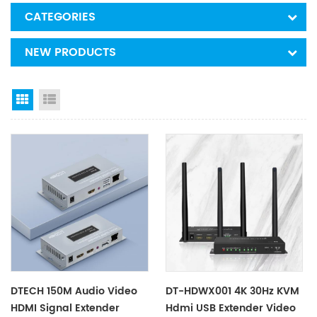
CATEGORIES
NEW PRODUCTS
Grid View
List View
DTECH 150M Audio Video
DT-HDWX001 4K 30Hz KVM
HDMI Signal Extender
Hdmi USB Extender Video