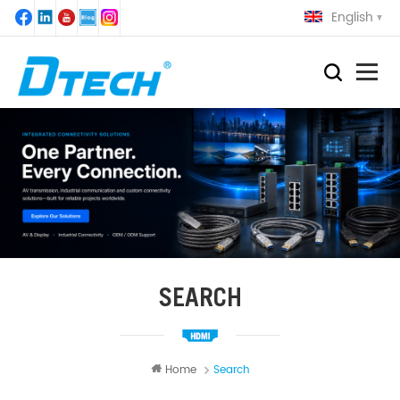
English
SEARCH
Home
Search