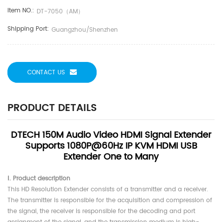
Item NO.:
DT-7050（AM）
Shipping Port:
Guangzhou/shenzhen
CONTACT US
PRODUCT DETAILS
DTECH 150M Audio Video HDMI Signal Extender
Supports 1080P@60Hz IP KVM HDMI USB
Extender One to Many
Ⅰ. Product description
This HD Resolution Extender consists of a transmitter and a receiver.
The transmitter is responsible for the acquisition and compression of
the signal, the receiver is responsible for the decoding and port