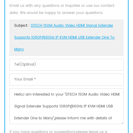
Email us with any questions or inquiries or use our contact
data. We would be happy to answer your questions.
Subject :
DTECH 150M Audio Video HDMI Signal Extender
Supports 1080P@60Hz IP KVM HDMI USB Extender One To
Many
If you have questions or suggestions,please leave us a