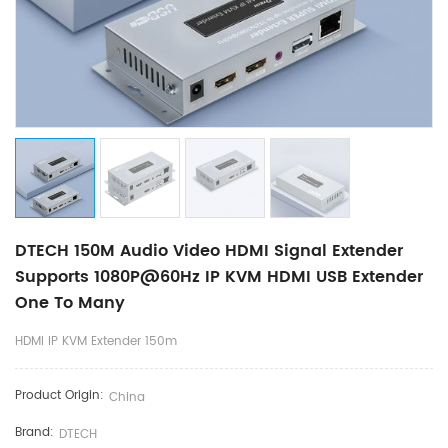
DTECH 150M Audio Video HDMI Signal Extender
Supports 1080P@60Hz IP KVM HDMI USB Extender
One To Many
HDMI IP KVM Extender 150m
Product Origin:
China
Brand:
DTECH