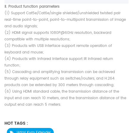
Ⅱ. Product function parameters
(1) Support Cat5e/Cat6e/single shielded/unshielded twisted pair
real-time point-to-point, point-to-multipoint transmission of image
and audio signals;
(2) HDMI signal supports 1080P@60Hz resolution, backward
compatible with multiple resolutions;
(3) Products with USB interface support remote operation of
keyboard and mouse;
(4) Products with infrared interface support IR infrared return
function;
(5) Cascading and amplifying transmission can be achieved
through relay equipment such as switches/routers, and H.264
products can be extended by 300 meters through cascading;
(6) Using HDMI standard cable, the transmission distance of the
input end can reach 10 meters, and the transmission distance of the
output end can reach 5 meters.
HOT TAGS :
Hdmi Kvm Extender