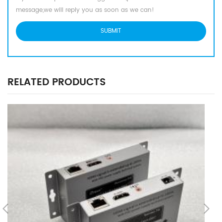
message,we will reply you as soon as we can!
RELATED PRODUCTS