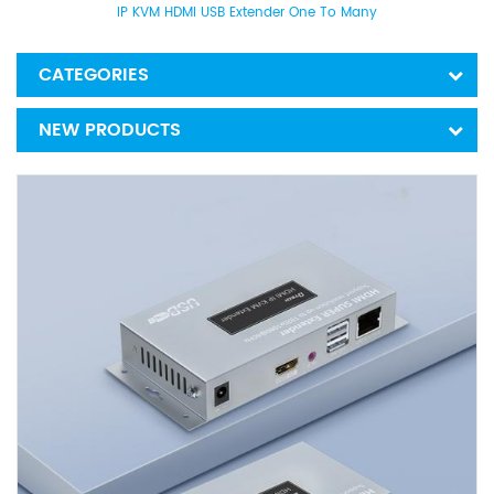
IP KVM HDMI USB Extender One To Many
CATEGORIES
NEW PRODUCTS