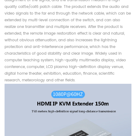
assignment of the signal, and the transmission medium is high-
quality cat5e/cat6 patch cable. The product extends the audio and
video signals to the far end through the network cable, which can be
extended by multi-level connection of the switch, and can also
realize one transmitter and multiple receivers. After the product is
extended, the remote image restoration effect is clear and natural,
without obvious attenuation, and also increases the lightning
protection and anti-interference performance, which has the
characteristics of good stability and clear image. Widely used in
computer teaching system, high-quality multimedia display, video
conference, computer, LCD plasma high-definition display venue,
digital home theater, exhibition, education, finance, scientific
research, meteorology and other fields.