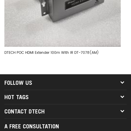
DTECH POC HDMI Extender 100m With IR DT-7078(AM)
DT
FOLLOW US
HOT TAGS
CONTACT DTECH
A FREE CONSULTATION