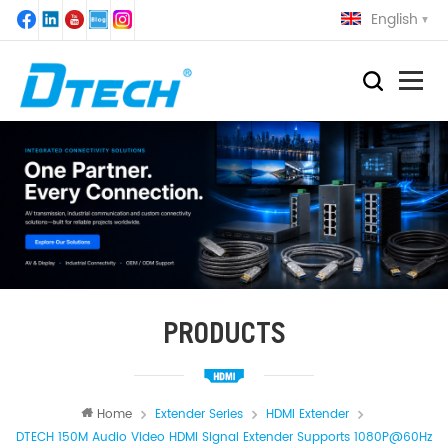
English
PRODUCTS
Home
Extender Series
HDMI Extender
DTECH 150M Audio Video HDMI Signal Extender Supports 1080P@60Hz