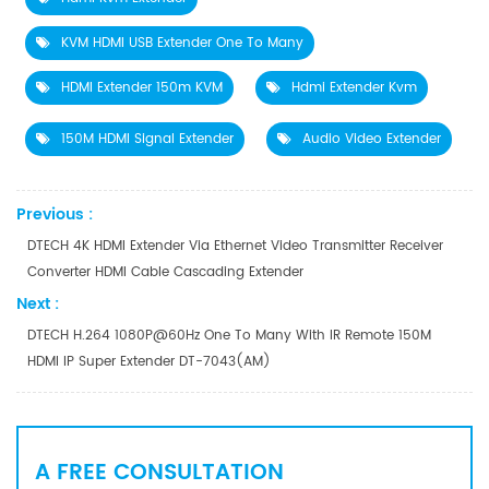
KVM HDMI USB Extender One To Many
HDMI Extender 150m KVM
Hdmi Extender Kvm
150M HDMI Signal Extender
Audio Video Extender
Previous :
DTECH 4K HDMI Extender Via Ethernet Video Transmitter Receiver
Converter HDMI Cable Cascading Extender
Next :
DTECH H.264 1080P@60Hz One To Many With IR Remote 150M
HDMI IP Super Extender DT-7043(AM)
A FREE CONSULTATION