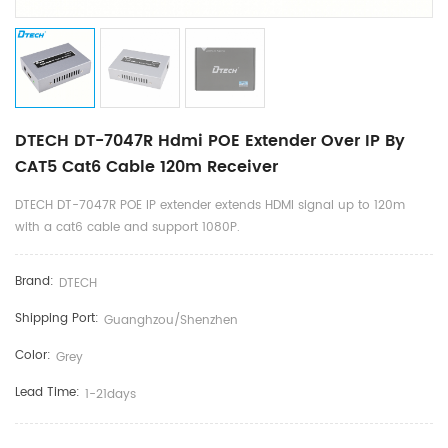
DTECH DT-7047R Hdmi POE Extender Over IP By
CAT5 Cat6 Cable 120m Receiver
DTECH DT-7047R POE IP extender extends HDMI signal up to 120m
with a cat6 cable and support 1080P.
Brand:
DTECH
Shipping Port:
Guanghzou/shenzhen
Color:
Grey
Lead Time:
1-21days