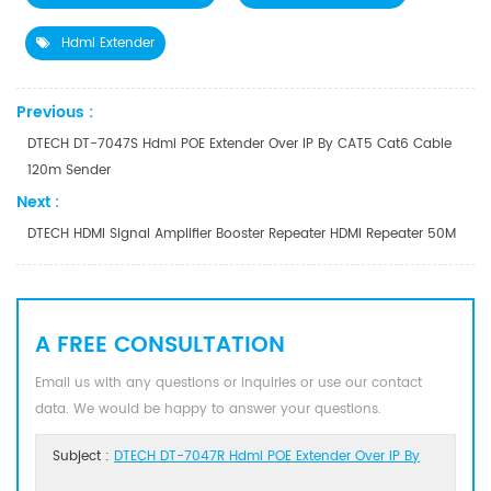
Hdmi Extender
Previous :
DTECH DT-7047S Hdmi POE Extender Over IP By CAT5 Cat6 Cable
120m Sender
Next :
DTECH HDMI Signal Amplifier Booster Repeater HDMI Repeater 50M
A FREE CONSULTATION
Email us with any questions or inquiries or use our contact
data. We would be happy to answer your questions.
Subject :
DTECH DT-7047R Hdmi POE Extender Over IP By