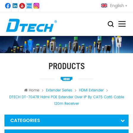
English
PRODUCTS
Home
Extender Series
HDMI Extender
DTECH DT-7047R Hdmi POE Extender Over IP By CAT5 Cat6 Cable
120m Receiver
CATEGORIES