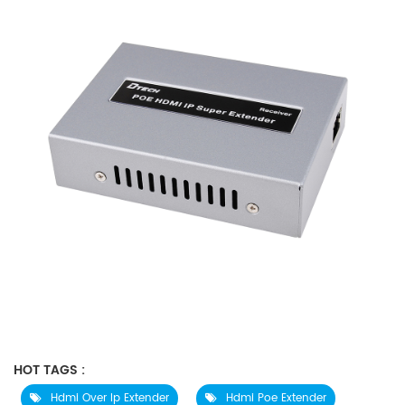
HOT TAGS :
Hdmi Over Ip Extender
Hdmi Poe Extender