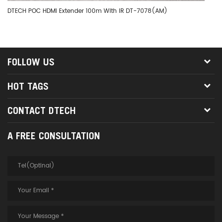
DTECH POC HDMI Extender 100m With IR DT-7078(AM)
DT
FOLLOW US
HOT TAGS
CONTACT DTECH
A FREE CONSULTATION