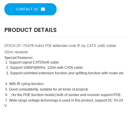
CONTACT US
PRODUCT DETAILS
DTECH DT-7047R hdmi POE extender over IP by CAT5 cat6 cable
120m receiver
Special Features:
1. Support signal CAT5/5e/6 cable
2. Support 1080P@60Hz, 120m with CAT6 cable
3. Support unlimited extension function and splitting function with router etc.
4. With IR cyling function
5. Good compatibility, suitable for all kinds of projects
6.
（
for the POE function model) both of sender and receiver support POE.
7. Wide range voltage technology is used in this product, support DC 5V-24
V.