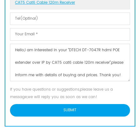
CAT5 Cat6 Cable 120m Receiver
If you have questions or suggestions,please leave us a
message,we will reply you as soon as we can!