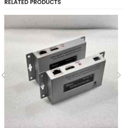
RELATED PRODUCTS