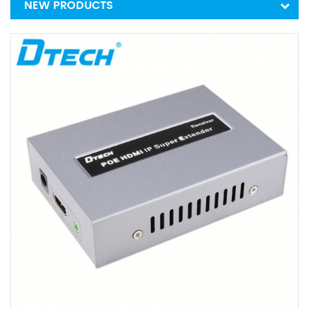
NEW PRODUCTS