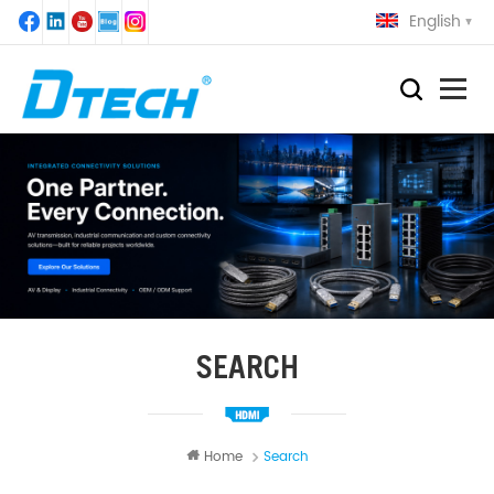
English
SEARCH
Home
Search