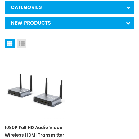
CATEGORIES
NEW PRODUCTS
Grid View
List View
1080P Full HD Audio Video
Wireless HDMI Transmitter