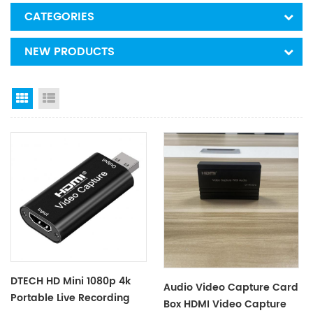
CATEGORIES
NEW PRODUCTS
Grid View
List View
DTECH HD Mini 1080p 4k
Audio Video Capture Card
Portable Live Recording
Box HDMI Video Capture