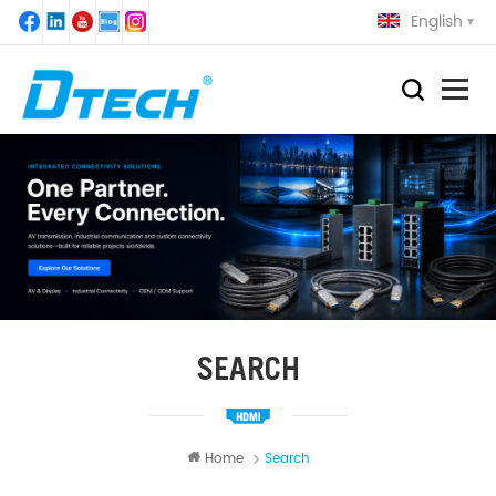
English
SEARCH
Home
Search