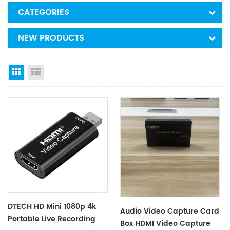
CATEGORIES
NEW PRODUCTS
Grid View
List View
DTECH HD Mini 1080p 4k
Audio Video Capture Card
Portable Live Recording
Box HDMI Video Capture