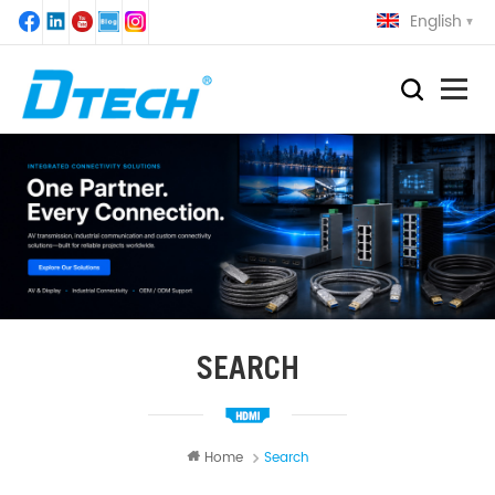
English
SEARCH
Home
Search