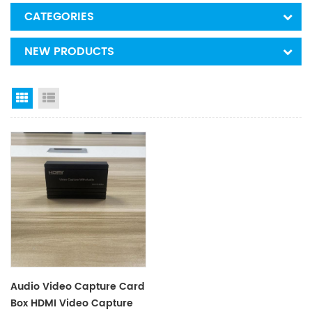
CATEGORIES
NEW PRODUCTS
Grid View
List View
Audio Video Capture Card
Box HDMI Video Capture