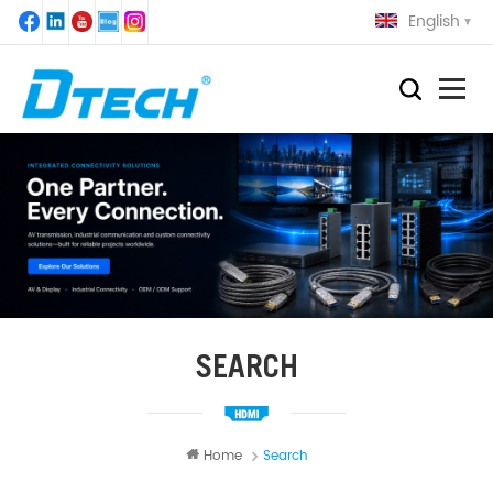
English
SEARCH
Home
Search