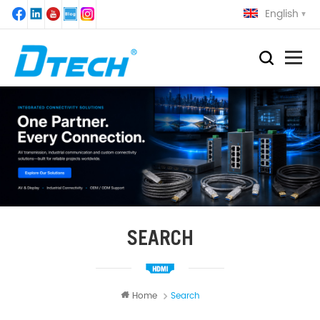
English
SEARCH
Home
Search