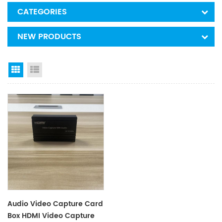
CATEGORIES
NEW PRODUCTS
Grid View
List View
Audio Video Capture Card
Box HDMI Video Capture