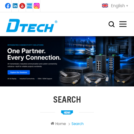
English
SEARCH
Home
Search