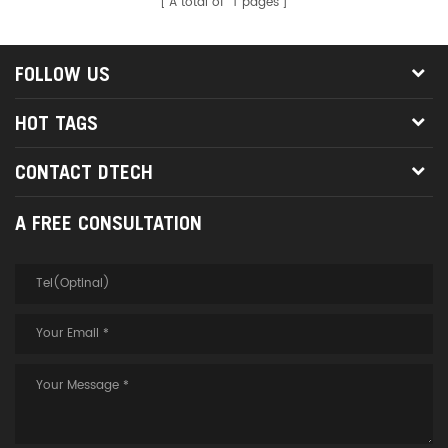
A total of
1
pages
FOLLOW US
HOT TAGS
CONTACT DTECH
A FREE CONSULTATION