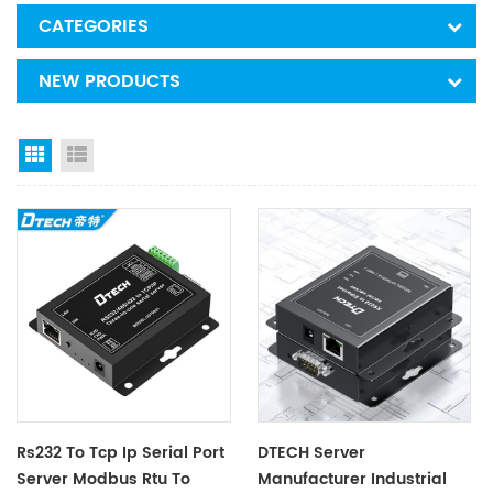
CATEGORIES
NEW PRODUCTS
Grid View
List View
Rs232 To Tcp Ip Serial Port
DTECH Server
Server Modbus Rtu To
Manufacturer Industrial