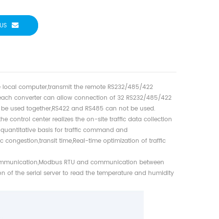
US
the local computer,transmit the remote RS232/485/422
 each converter can allow connection of 32 RS232/485/422
n be used together,RS422 and RS485 can not be used.
e control center realizes the on-site traffic data collection
 quantitative basis for traffic command and
 congestion,transit time,Real-time optimization of traffic
ommunication,Modbus RTU and communication between
of the serial server to read the temperature and humidity