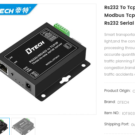
Rs232 To Tcp
Modbus Tcp 
Rs232 Seria
Smart transportat
light,and the con
processing throu
accurate quantit
traffic planning.
congestion,trans
traffic accidents 
Product Origin:
C
Brand:
DTECH
Item NO.:
IOT903
Shipping Port:
G