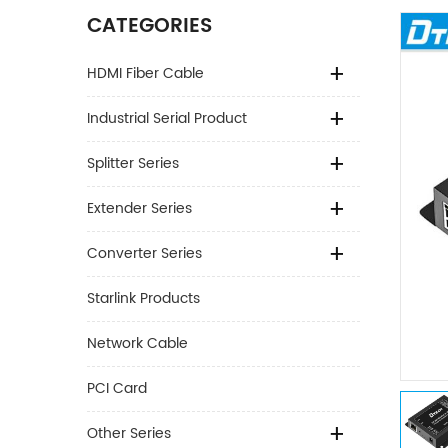
CATEGORIES
HDMI Fiber Cable
Industrial Serial Product
Splitter Series
Extender Series
Converter Series
Starlink Products
Network Cable
PCI Card
Other Series