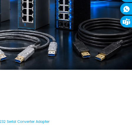
32 Serial Converter Adapter