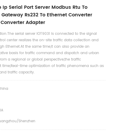
 Ip Serial Port Server Modbus Rtu To
Gateway Rs232 To Ethernet Converter
l Converter Adapter
ion.The serial server IOT9031 is connected to the signal
trol center realizes the on-site traffic data collection and
gh Ethernet.At the same time,it can also provide an
ative basis for traffic command and dispatch and urban
From a regional or global perspective,the traffic
it time,Real-time optimization of traffic phenomena such as
and traffic capacity.
hina
1A
uangzhou/shenzhen