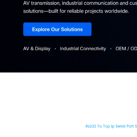
Rs232 To Tcp Ip Serial Port