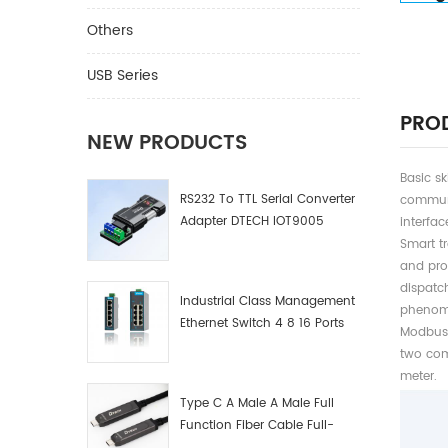
Others
USB Series
PROD
NEW PRODUCTS
Basic s
RS232 To TTL Serial Converter
communi
Adapter DTECH IOT9005
interfa
Smart tr
and pro
dispatch
Industrial Class Management
phenome
Ethernet Switch 4 8 16 Ports
Modbus 
Industrial Network Switch
two com
Manufacturer
meter.
Type C A Male A Male Full
Function Fiber Cable Full-
Function Fiber Optic Data