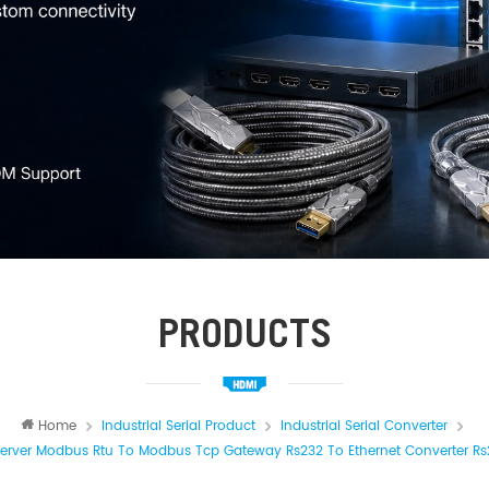
PRODUCTS
Home
Industrial Serial Product
Industrial Serial Converter
 Server Modbus Rtu To Modbus Tcp Gateway Rs232 To Ethernet Converter Rs2