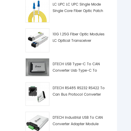
LC UPC LC UPC Single Mode
Single Core Fiber Optic Patch
Cord
10G 1.25G Fiber Optic Modules
LC Optical Transceiver
DTECH USB Type-C To CAN
Converter Usb Type-C To
Can Converter Supplier
DTECH RS485 RS232 RS422 To
Can Bus Protocol Converter
USB Type C To CAN Test
Debugger Data Analyzer Kit
DTECH Industrial USB To CAN
Converter Adapter Module
Type C USB To CAN Bus