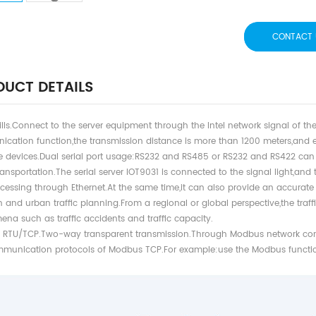
CONTACT 
UCT DETAILS
kills.Connect to the server equipment through the Intel network signal of 
cation function,the transmission distance is more than 1200 meters,and
ce devices.Dual serial port usage:RS232 and RS485 or RS232 and RS422 ca
ansportation.The serial server IOT9031 is connected to the signal light,and th
cessing through Ethernet.At the same time,it can also provide an accurate
 and urban traffic planning.From a regional or global perspective,the traffic
na such as traffic accidents and traffic capacity.
RTU/TCP.Two-way transparent transmission.Through Modbus network c
munication protocols of Modbus TCP.For example:use the Modbus function 