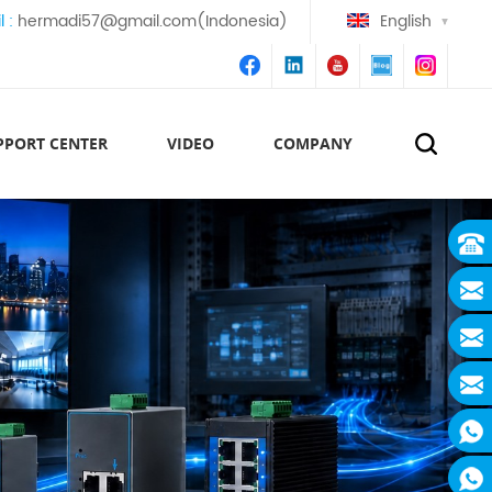
l :
hermadi57@gmail.com(Indonesia)
English
PPORT CENTER
VIDEO
COMPANY