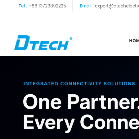
Tel :
+86 13729892225
Email :
export@dtechelectr
HO