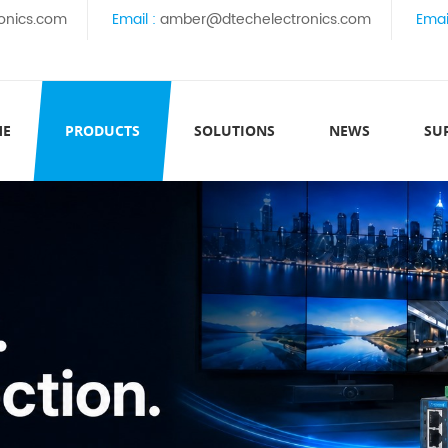
onics.com
Email :
amber@dtechelectronics.com
Emai
ME
PRODUCTS
SOLUTIONS
NEWS
SU