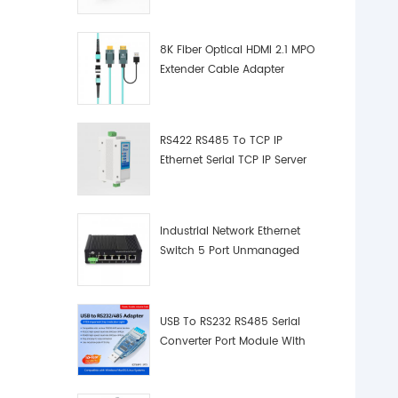
8K Fiber Optical HDMI 2.1 MPO
Extender Cable Adapter
RS422 RS485 To TCP IP
Ethernet Serial TCP IP Server
Converter Adapter
Industrial Network Ethernet
Switch 5 Port Unmanaged
Plug And Play Gigabit
Industrial Network Switch
USB To RS232 RS485 Serial
Converter Port Module With
Push-Button (Terminal
Block)