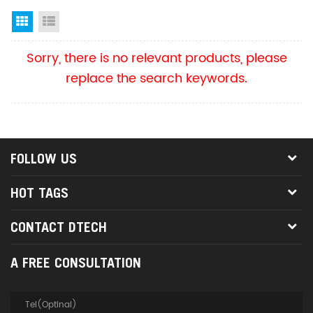
Grid View
List View
Sorry, there is no relevant products, please
replace the search keywords.
FOLLOW US
HOT TAGS
CONTACT DTECH
A FREE CONSULTATION