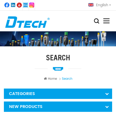
English
SEARCH
Home
Search
CATEGORIES
NEW PRODUCTS