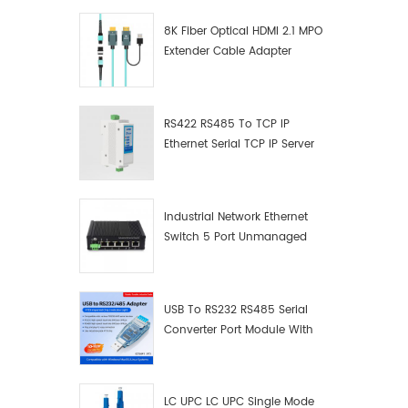
8K Fiber Optical HDMI 2.1 MPO
Extender Cable Adapter
RS422 RS485 To TCP IP
Ethernet Serial TCP IP Server
Converter Adapter
Industrial Network Ethernet
Switch 5 Port Unmanaged
Plug And Play Gigabit
Industrial Network Switch
USB To RS232 RS485 Serial
Converter Port Module With
Push-Button (Terminal
Block)
LC UPC LC UPC Single Mode