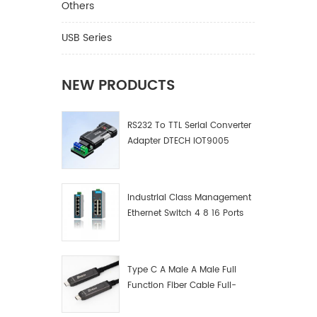
Others
USB Series
NEW PRODUCTS
RS232 To TTL Serial Converter
Adapter DTECH IOT9005
Industrial Class Management
Ethernet Switch 4 8 16 Ports
Industrial Network Switch
Manufacturer
Type C A Male A Male Full
Function Fiber Cable Full-
Function Fiber Optic Data