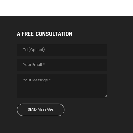
A FREE CONSULTATION