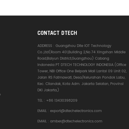
CONTACT DTECH
ADDRESS :
Guangzhou Dite IOT Technology
Co.,Ltd(Room 401,Building 2,No.74 Xingshan Middle
Road,Baiyun District,Guangzhou) Cabang
Indonesia:PT DTECH TECHNOLOGY INDONESIA.(Office
Tower, NBI Office One Belpark Mall Lantai 09 Unit 02,
Jalan RS Fatmawati, Desa/Kelurahan Pondok Labu,
Kec. Cilandak, Kota Adm. Jakarta Selatan, Provinsi
DKI Jakarta,)
e
TEL :
+86 13430398209
EMAIL :
export@dtechelectronics.com
EMAIL :
amber@dtechelectronics.com