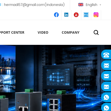
l :
hermadi57@gmail.com(Indonesia)
English
PPORT CENTER
VIDEO
COMPANY