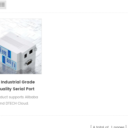
id View
List View
Industrial Grade
uality Serial Port
 Servers Din Rail
oduct supports Alibaba
To Ethernet LAN RJ45
nd DTECH Cloud.
s
A total of
1
pages