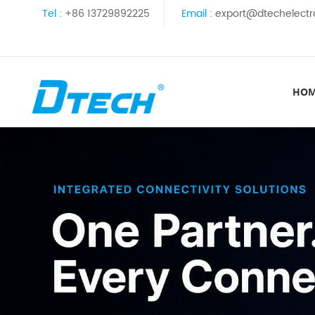
Tel :
+86 13729892225
Email :
export@dtechelectr
HO