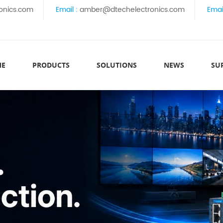
onics.com
Email :
amber@dtechelectronics.com
Emai
ME
PRODUCTS
SOLUTIONS
NEWS
SU