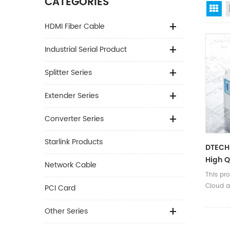
CATEGORIES
Gr
HDMI Fiber Cable
Industrial Serial Product
Splitter Series
Extender Series
Converter Series
Starlink Products
DTECH 
High Q
Network Cable
Device
This pr
Rs232 
Cloud a
PCI Card
Server
Other Series