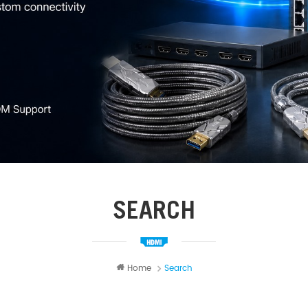
SEARCH
Home
Search