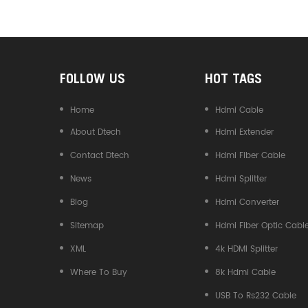
Converter
FOLLOW US
HOT TAGS
Home
Hdmi Cable
About Dtech
Hdmi Extender
Contact Dtech
Hdmi Fiber Cable
News
Hdmi Splitter
Blog
Hdmi Converter
Sitemap
Hdmi Fiber Optic Cabl
XML
4k HDMI Splitter
Where To Buy
8k Hdmi Cable
USB To Rs232 Cable