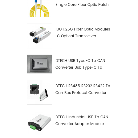
Single Core Fiber Optic Patch
Cord
10G 1.25G Fiber Optic Modules
LC Optical Transceiver
DTECH USB Type-C To CAN
Converter Usb Type-C To
Can Converter Supplier
DTECH RS485 RS232 RS422 To
Can Bus Protocol Converter
USB Type C To CAN Test
Debugger Data Analyzer Kit
DTECH Industrial USB To CAN
Converter Adapter Module
Type C USB To CAN Bus
Adapter USB Type-C To CAN