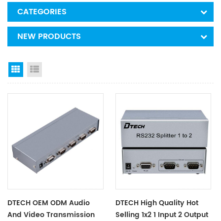
CATEGORIES
NEW PRODUCTS
Grid View
List View
DTECH OEM ODM Audio
DTECH High Quality Hot
And Video Transmission
Selling 1x2 1 Input 2 Output