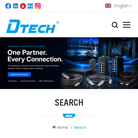
English
SEARCH
Home
Search