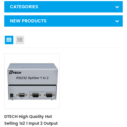
CATEGORIES
NEW PRODUCTS
Grid View
List View
DTECH High Quality Hot
Selling 1x2 1 Input 2 Output