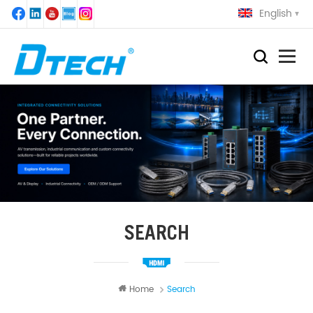
English
SEARCH
Home
Search