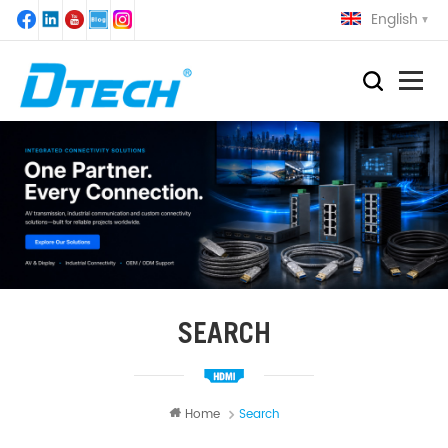
English
SEARCH
Home
Search