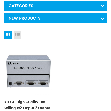
CATEGORIES
NEW PRODUCTS
Grid View
List View
DTECH High Quality Hot
Selling 1x2 1 Input 2 Output