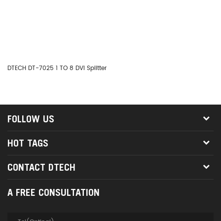
DTECH DT-7025 1 TO 8 DVI Splitter
DT
FOLLOW US
HOT TAGS
CONTACT DTECH
A FREE CONSULTATION