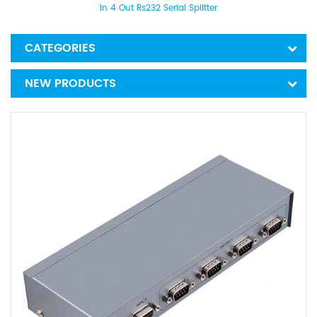
In 4 Out Rs232 Serial Splitter
CATEGORIES
NEW PRODUCTS