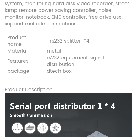
system, monitoring hard disk video recorder, street
lamp remote power saving controller, noise
monitor, notebook, SMS controller, free drive use,
support multiple connections
Product
rs232 splitter 1*4
name
Material
metal
rs232 equipment signal
Features
distribution
package
dtech box
Product Description