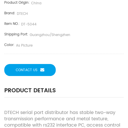
Product Origin:
China
Brand:
DTECH
Item NO.:
DT-5044
Shipping Port:
Guangzhou/shengzhen
Color:
As Picture
CONTACT US
PRODUCT DETAILS
DTECH serial port distributor has stable two-way
transmission performance and metal texture,
compatible with rs232 interface PC, access control