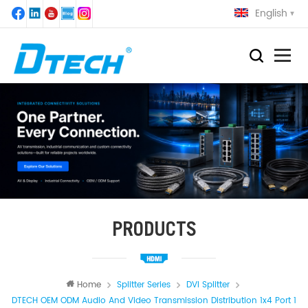
English
PRODUCTS
Home
Splitter Series
DVI Splitter
DTECH OEM ODM Audio And Video Transmission Distribution 1x4 Port 1