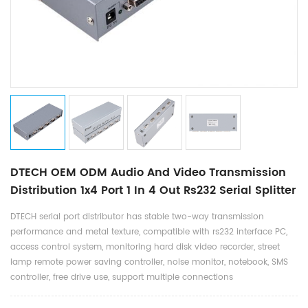
DTECH OEM ODM Audio And Video Transmission
Distribution 1x4 Port 1 In 4 Out Rs232 Serial Splitter
DTECH serial port distributor has stable two-way transmission
performance and metal texture, compatible with rs232 interface PC,
access control system, monitoring hard disk video recorder, street
lamp remote power saving controller, noise monitor, notebook, SMS
controller, free drive use, support multiple connections