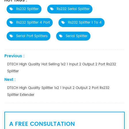
HOT TAGS :
Rs232 Splitter
Rs232 Serial Splitter
Rs232 Splitter 4 Port
Rs232 Splitter 1 To 4
Serial Port Splitters
Serial Splitter
Previous :
DTECH High Quality Hot Selling 1x2 1 Input 2 Output 2 Port Rs232
Splitter
Next :
DTECH High Quality Splitter 1x2 1 Input 2 Output 2 Port Rs232
Splitter Extender
A FREE CONSULTATION