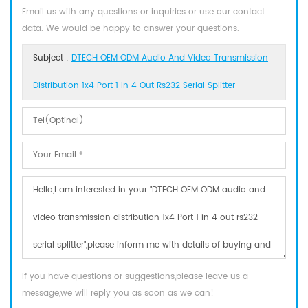
Email us with any questions or inquiries or use our contact
data. We would be happy to answer your questions.
Subject :
DTECH OEM ODM Audio And Video Transmission
Distribution 1x4 Port 1 In 4 Out Rs232 Serial Splitter
If you have questions or suggestions,please leave us a
message,we will reply you as soon as we can!