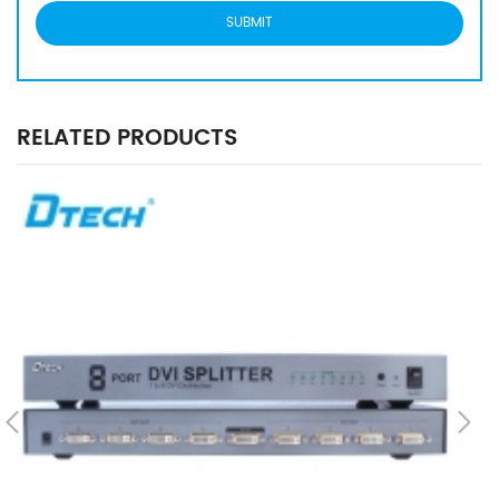
RELATED PRODUCTS