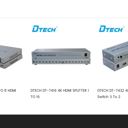
MI SPLITTER 1
DTECH DT-7432 4K HDMI Splitter
DTECH DT-7144 4K*
Switch 3 To 2
1*4