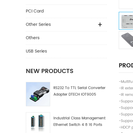
PCI Card
Other Series
Others
USB Series
PROD
NEW PRODUCTS
-Multifu
RS232 To TTL Serial Converter
-IR exte
Adapter DTECH IOT9005
-IR remo
-Suppor
-Suppor
-Suppor
Industrial Class Management
-Suppor
Ethernet Switch 4 8 16 Ports
-HDCP 
Industrial Network Switch