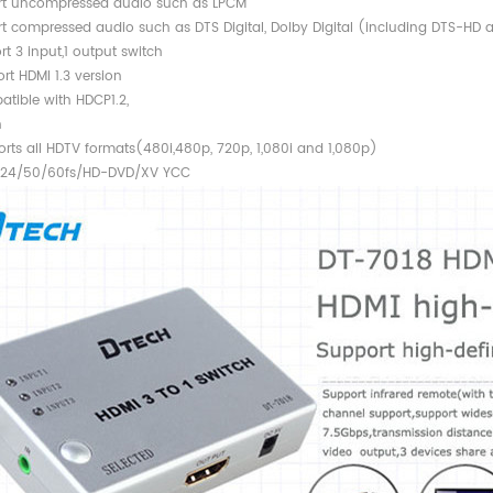
t uncompressed audio such as LPCM
t compressed audio such as DTS Digital, Dolby Digital (including DTS-HD 
rt 3 input,1 output switch
rt HDMI 1.3 version
 Compatible with HDCP
n
upports all HDTV formats(480i,480p, 720p
 24/50/60fs/HD-DVD/XV YCC