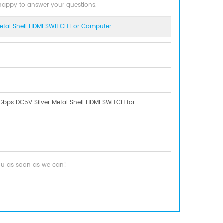
 happy to answer your questions.
tal Shell HDMI SWITCH For Computer
you as soon as we can!