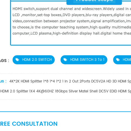
HDMI 2.0 SWITCH
HDMI SWITCH 3 To 1
HDMI
GS :
us :
4K*2K HDMI Splitter 1*8 1*4 1*2 1 In 2 Out 2Ports DC5V2A HD 3D HDMI Sp
HDMI 2.0 Splitter 1X4 4K@60HZ 18Gbps Silver Matel Shell DC5V EDID HDMI S
FREE CONSULTATION