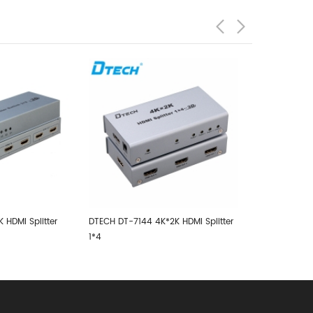
DTECH DT-5044 500MHZ VGA
RS232 SPLITTER 1X4 With Audio
2K HDMI Splitter
DTECH DT-714
SPLITTER 1x4