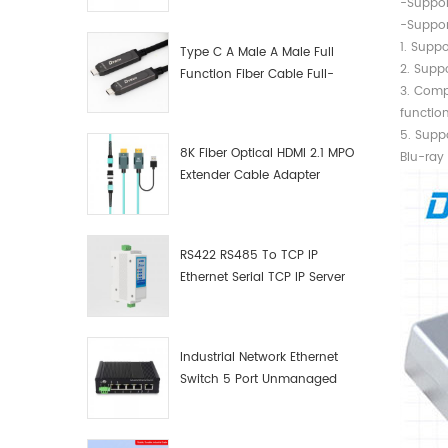
-Suppor
Manufacturer
-Suppor
1. Suppo
Type C A Male A Male Full
2. Suppo
Function Fiber Cable Full-
3.
Function Fiber Optic Data
functio
5. S
8K Fiber Optical HDMI 2.1 MPO
Blu-ray
Extender Cable Adapter
RS422 RS485 To TCP IP
Ethernet Serial TCP IP Server
Converter Adapter
Industrial Network Ethernet
Switch 5 Port Unmanaged
Plug And Play Gigabit
Industrial Network Switch