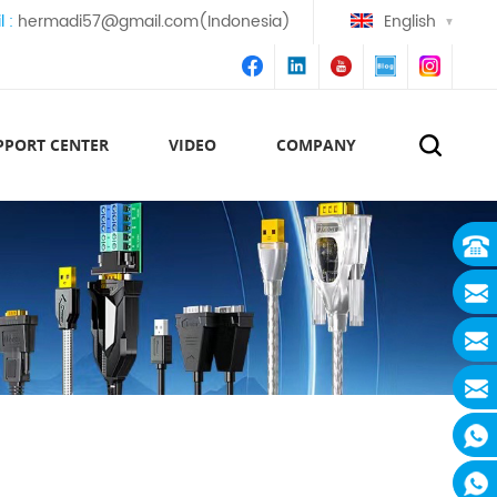
l :
hermadi57@gmail.com(Indonesia)
English
PPORT CENTER
VIDEO
COMPANY