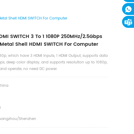
etal Shell HDMI SWITCH For Computer
MI SWITCH 3 To 1 1080P 250MHz/2.5Gbps
 Metal Shell HDMI SWITCH For Computer
80p, which have 3 HDMI Inputs, 1 HDMI Output, supports data
ps, deep color display, and supports resolution up to 1080p,
ll and operate, no need DC power.
hina
8
uangzhou/shenzhen