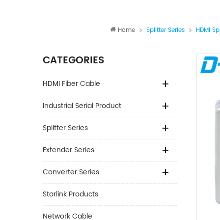
Home
Splitter Series
HDMI Spl
CATEGORIES
HDMI Fiber Cable
Industrial Serial Product
Splitter Series
Extender Series
Converter Series
Starlink Products
Network Cable