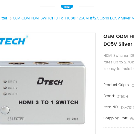
itter
OEM ODM HDMI SWITCH 3 To 1 1080P 250MHz/2.5Gbps DC5V Silver M
OEM ODM HD
DC5V Silver
HDMI Switcher 10
rates up to 2.7Gb
is easy to insta
Product Origin:
C
Brand:
DTECH
Item NO.:
Dt-701
Shipping Port:
G