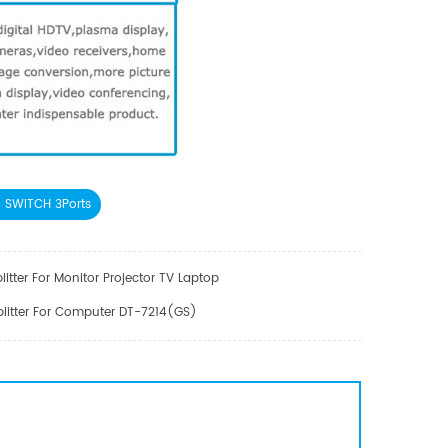
 SWITCH 3Ports
litter For Monitor Projector TV Laptop
plitter For Computer DT-7214(GS)