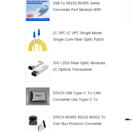
USB To RS232 RS485 Serial
Converter Port Module With
Push-Button (Terminal
Block)
LC UPC LC UPC Single Mode
Single Core Fiber Optic Patch
Cord
10G 1.25G Fiber Optic Modules
LC Optical Transceiver
DTECH USB Type-C To CAN
Converter Usb Type-C To
Can Converter Supplier
DTECH RS485 RS232 RS422 To
Can Bus Protocol Converter
USB Type C To CAN Test