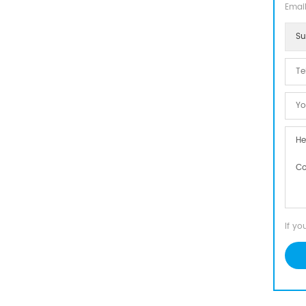
Email
Su
If yo