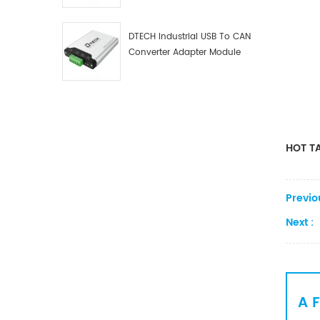
Debugger Data Analyzer Kit
DTECH Industrial USB To CAN
Converter Adapter Module
Type C USB To CAN Bus
Adapter USB Type-C To CAN
Converter
HOT TA
Previo
Next :
A 