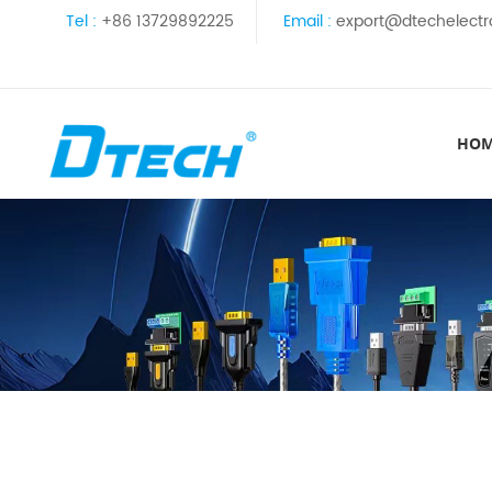
Tel :
+86 13729892225
Email :
export@dtechelectr
HO