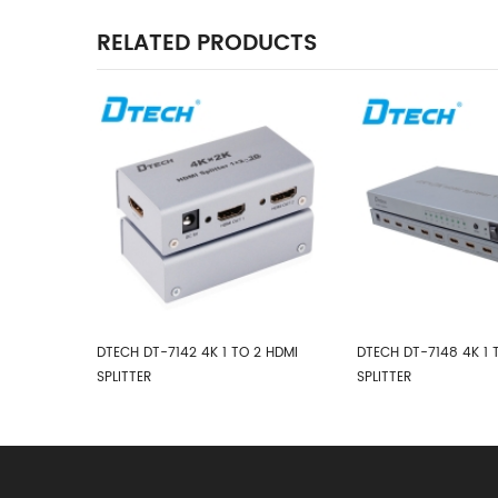
RELATED PRODUCTS
2 HDMI
DTECH DT-7148 4K 1 TO 8 HDMI
DTECH DT-7416 4K HD
SPLITTER
TO 16