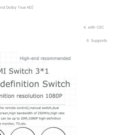
and Dolby True HD)
1.2, 4. with CEC
, 1,080i and 1,080p) 6. Supports