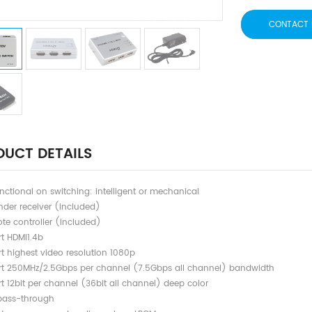
CONTACT 
UCT DETAILS
nctional on switching: intelligent or mechanical
nder receiver (included)
te controller (included)
t HDMI1.4b
t highest video resolution 1080p
t 250MHz/2.5Gbps per channel (7.5Gbps all channel) bandwidth
t 12bit per channel (36bit all channel) deep color
pass-through