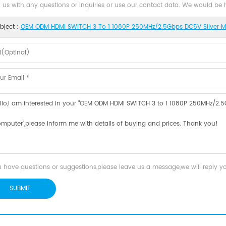
 us with any questions or inquiries or use our contact data. We would be
bject :
OEM ODM HDMI SWITCH 3 To 1 1080P 250MHz/2.5Gbps DC5V Silver Me
u have questions or suggestions,please leave us a message,we will reply 