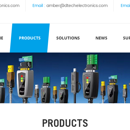
onics.com
Email :
amber@dtechelectronics.com
Emai
ME
PRODUCTS
SOLUTIONS
NEWS
SU
PRODUCTS