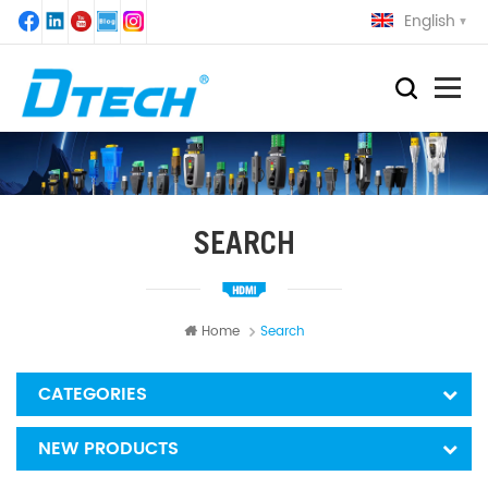
English
SEARCH
Home
Search
CATEGORIES
NEW PRODUCTS