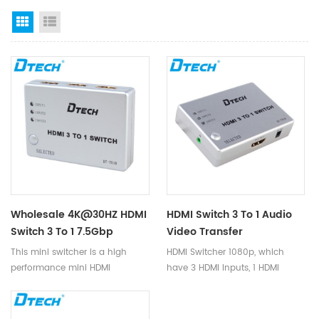
Grid View
List View
Wholesale 4K@30HZ HDMI
HDMI Switch 3 To 1 Audio
Switch 3 To 1 7.5Gbp
Video Transfer
250MHz DC 5V/1A AWG26
250MHz/2.5Gbps 1080p
This mini switcher is a high
HDMI Switcher 1080p, which
HDMI1.3 Switcher 3 Ports
HDCP1.2 HDMI 1.3 Switch
performance mini HDMI
have 3 HDMI Inputs, 1 HDMI
For PC DVD
For Computer Monitor
switcher. This switcher not only
Output, supports data rates up
has the function of key
to 2.7Gbps, deep color display,
switching, but also has the
and supports resolution up to