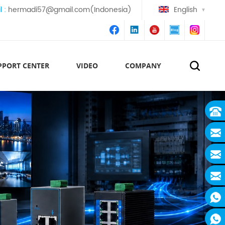
l :
hermadi57@gmail.com(Indonesia)
English
PPORT CENTER
VIDEO
COMPANY