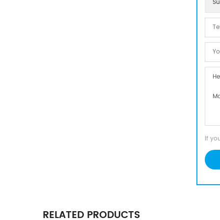
Su
If yo
RELATED PRODUCTS