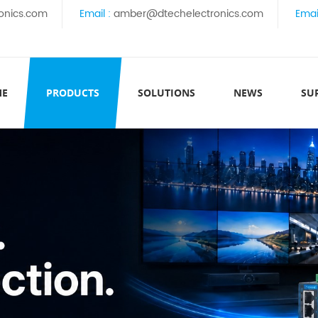
onics.com
Email :
amber@dtechelectronics.com
Emai
ME
PRODUCTS
SOLUTIONS
NEWS
SU