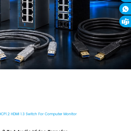
CP1.2 HDMI 1.3 Switch For Computer Monitor