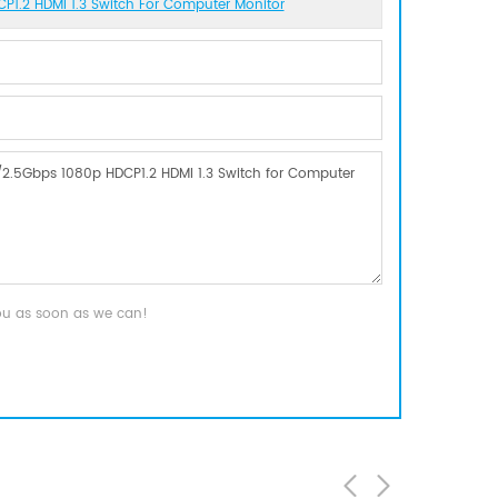
P1.2 HDMI 1.3 Switch For Computer Monitor
you as soon as we can!