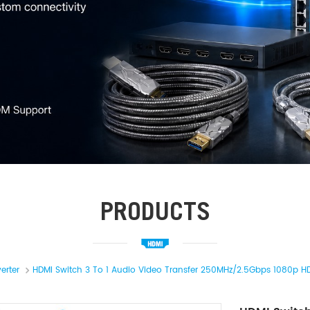
PRODUCTS
erter
HDMI Switch 3 To 1 Audio Video Transfer 250MHz/2.5Gbps 1080p HD