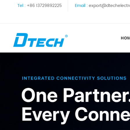
Tel :
+86 13729892225
Email :
export@dtechelectr
HO