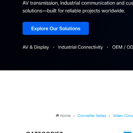
Home
Converter Series
Video Conv