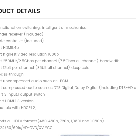
UCT DETAILS
unctional on switching: intelligent or mechanical
nder receiver (included)
te controller (included)
t HDMI1.4b
t highest video resolution 1080p
t 250MHz/2.5Gbps per channel (7.5Gbps all channel) bandwidth
t 12bit per channel (36bit all channel) deep color
pass-through
t uncompressed audio such as LPCM
t compressed audio such as DTS Digital, Dolby Digital (including DTS-HD 
rt 3 input,1 output switch
rt HDMI 1.3 version
 Compatible with HDCP
n
upports all HDTV formats(480i,480p, 720p
 24/50/60fs/HD-DVD/XV YCC