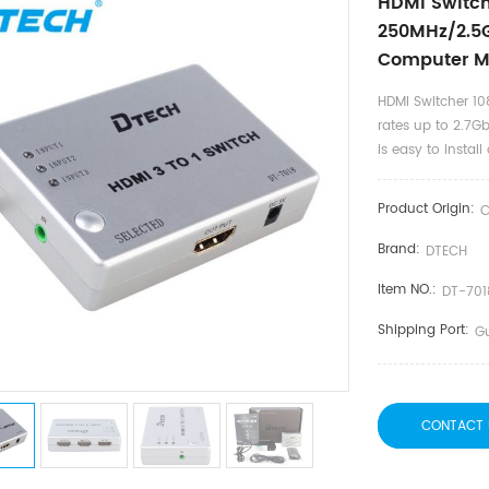
HDMI Switch
250MHz/2.5G
Computer M
HDMI Switcher 10
rates up to 2.7Gb
is easy to insta
Product Origin:
C
Brand:
DTECH
Item NO.:
DT-70
Shipping Port:
G
CONTACT 