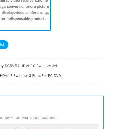
tch
y DC5V/1A HDMI 2.0 Switcher 3*1
MI1.3 Switcher 3 Ports For PC DVD
 happy to answer your questions.