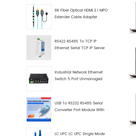
8K Fiber Optical HDMI 2.1 MPO
Extender Cable Adapter
RS422 RS485 To TCP IP
Ethernet Serial TCP IP Server
Converter Adapter
Industrial Network Ethernet
Switch 5 Port Unmanaged
Plug And Play Gigabit
Industrial Network Switch
USB To RS232 RS485 Serial
Converter Port Module With
Push-Button (Terminal
Block)
LC UPC LC UPC Single Mode