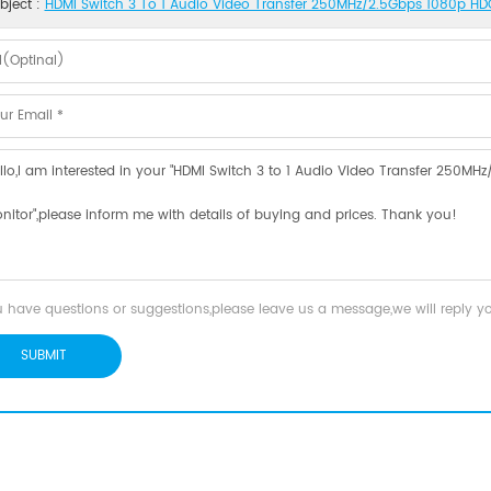
bject :
HDMI Switch 3 To 1 Audio Video Transfer 250MHz/2.5Gbps 1080p HDC
u have questions or suggestions,please leave us a message,we will reply 