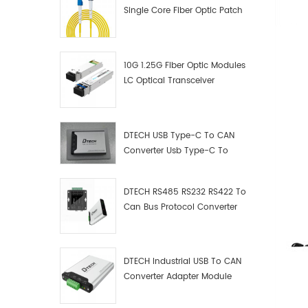
Single Core Fiber Optic Patch
Cord
10G 1.25G Fiber Optic Modules
LC Optical Transceiver
DTECH USB Type-C To CAN
Converter Usb Type-C To
Can Converter Supplier
DTECH RS485 RS232 RS422 To
Can Bus Protocol Converter
USB Type C To CAN Test
Debugger Data Analyzer Kit
DTECH Industrial USB To CAN
Converter Adapter Module
Type C USB To CAN Bus
Adapter USB Type-C To CAN