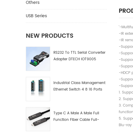
Others
PROD
USB Series
'-Multif
-IR exte
NEW PRODUCTS
-IR remo
-Suppor
RS232 To TTL Serial Converter
-Suppor
Adapter DTECH IOT9005
-Suppor
-Suppor
-HDCP 
-Suppor
Industrial Class Management
-Suppor
Ethernet Switch 4 8 16 Ports
1. Suppo
Industrial Network Switch
2. Suppo
Manufacturer
3.
functio
Type C A Male A Male Full
5. S
Function Fiber Cable Full-
Blu-ray
Function Fiber Optic Data