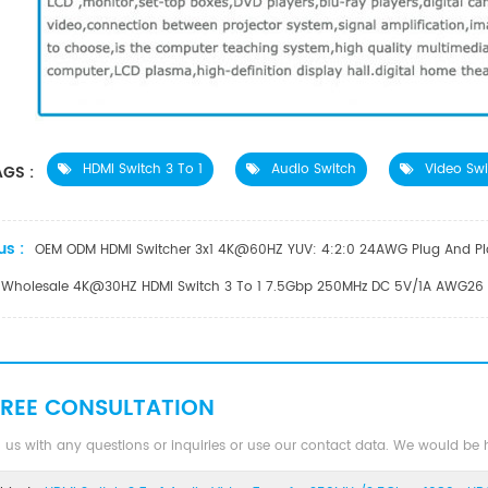
HDMI Switch 3 To 1
Audio Switch
Video Swi
GS :
us :
OEM ODM HDMI Switcher 3x1 4K@60HZ YUV: 4:2:0 24AWG Plug And Pla
Wholesale 4K@30HZ HDMI Switch 3 To 1 7.5Gbp 250MHz DC 5V/1A AWG26 HD
FREE CONSULTATION
 us with any questions or inquiries or use our contact data. We would be