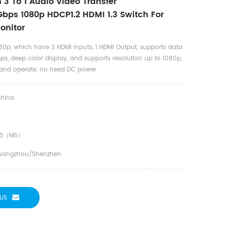
 3 To 1 Audio Video Transfer
bps 1080p HDCP1.2 HDMI 1.3 Switch For
onitor
80p, which have 3 HDMI Inputs, 1 HDMI Output, supports data
ps, deep color display, and supports resolution up to 1080p,
ll and operate, no need DC power.
hina
18（MS）
uangzhou/shenzhen
US