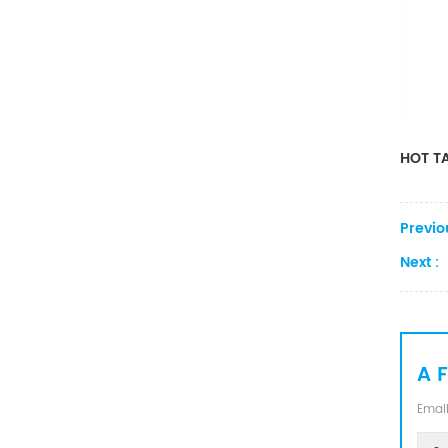
Converter
HOT TA
Previo
Next :
A 
Email