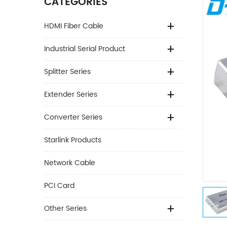
CATEGORIES
HDMI Fiber Cable
Industrial Serial Product
Splitter Series
Extender Series
Converter Series
Starlink Products
Network Cable
PCI Card
Other Series