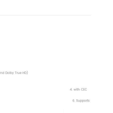
and Dolby True HD)
1.2, 4. with CEC
, 1,080i and 1,080p) 6. Supports